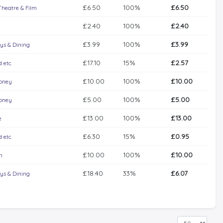
£6.50
100%
£6.50
Theatre & Film
£2.40
100%
£2.40
£3.99
100%
£3.99
ys & Dining
£17.10
15%
£2.57
 etc.
£10.00
100%
£10.00
Money
£5.00
100%
£5.00
Money
£13.00
100%
£13.00
e
£6.30
15%
£0.95
 etc.
£10.00
100%
£10.00
n
£18.40
33%
£6.07
ys & Dining