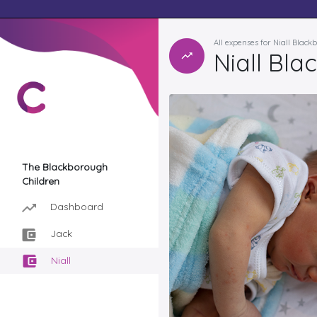
All expenses for Niall Blac
Niall Bla
The Blackborough
Children
Dashboard
Jack
Niall