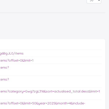
g6BgJL0/items
ems?offset=0&limit=1
tems?
tems?
ems?category=Gwg7zgL316&sort=actualised_total:desc&limit=1
tems?offset=0&limit=50&year=2025&month=4&include-