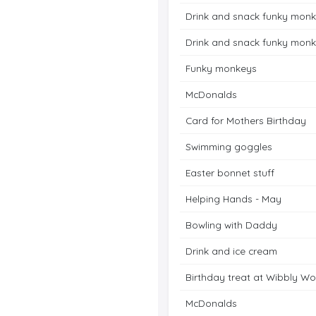
Drink and snack funky mon
Drink and snack funky mon
Funky monkeys
McDonalds
Card for Mothers Birthday
Swimming goggles
Easter bonnet stuff
Helping Hands - May
Bowling with Daddy
Drink and ice cream
Birthday treat at Wibbly Wo
McDonalds