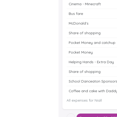
Cinema - Minecraft
Bus fare
McDonald’s
Share of shopping
Pocket Money and catchup
Pocket Money
Helping Hands - Extra Day
Share of shopping
School Danceaton Sponsors
Coffee and cake with Dadd
All expenses for Niall