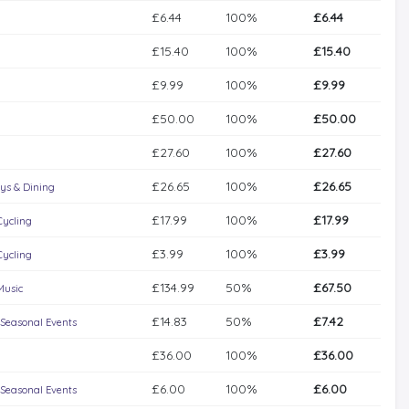
£6.44
100%
£6.44
£15.40
100%
£15.40
£9.99
100%
£9.99
£50.00
100%
£50.00
£27.60
100%
£27.60
£26.65
100%
£26.65
ys & Dining
£17.99
100%
£17.99
Cycling
£3.99
100%
£3.99
Cycling
£134.99
50%
£67.50
Music
£14.83
50%
£7.42
 Seasonal Events
£36.00
100%
£36.00
£6.00
100%
£6.00
 Seasonal Events