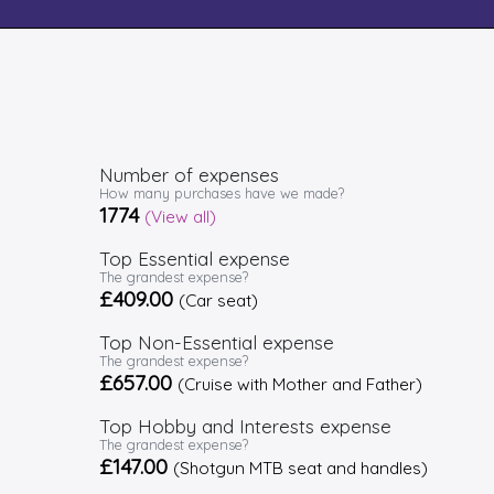
Number of expenses
How many purchases have we made?
1774
(View all)
Top Essential expense
The grandest expense?
£409.00
(Car seat)
Top Non-Essential expense
The grandest expense?
£657.00
(Cruise with Mother and Father)
Top Hobby and Interests expense
The grandest expense?
£147.00
(Shotgun MTB seat and handles)