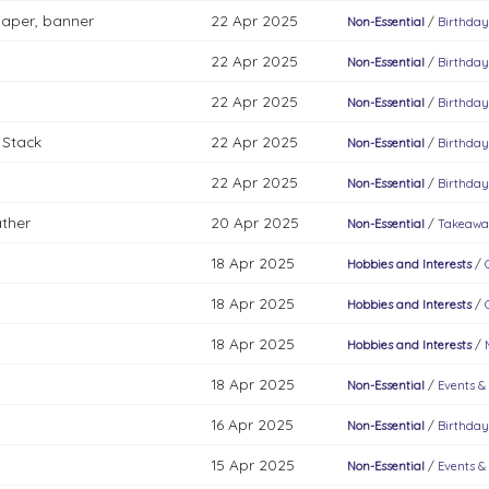
paper, banner
22 Apr 2025
Non-Essential
/
Birthday
22 Apr 2025
Non-Essential
/
Birthday
22 Apr 2025
Non-Essential
/
Birthday
 Stack
22 Apr 2025
Non-Essential
/
Birthday
22 Apr 2025
Non-Essential
/
Birthday
ather
20 Apr 2025
Non-Essential
/
Takeawa
18 Apr 2025
Hobbies and Interests
/
18 Apr 2025
Hobbies and Interests
/
18 Apr 2025
Hobbies and Interests
/
18 Apr 2025
Non-Essential
/
Events &
16 Apr 2025
Non-Essential
/
Birthday
15 Apr 2025
Non-Essential
/
Events &