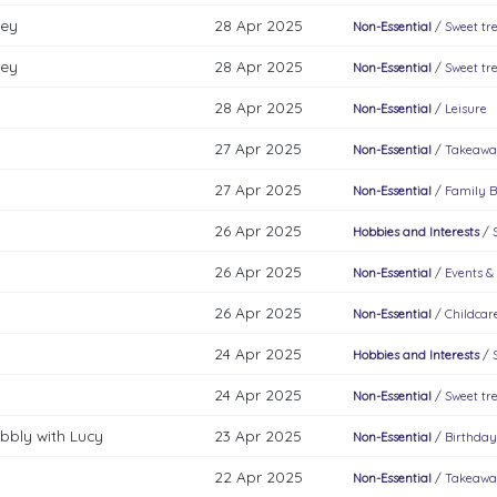
key
28 Apr 2025
Non-Essential
/
Sweet tr
key
28 Apr 2025
Non-Essential
/
Sweet tr
28 Apr 2025
Non-Essential
/
Leisure
27 Apr 2025
Non-Essential
/
Takeawa
27 Apr 2025
Non-Essential
/
Family B
26 Apr 2025
Hobbies and Interests
/
26 Apr 2025
Non-Essential
/
Events &
26 Apr 2025
Non-Essential
/
Childcar
24 Apr 2025
Hobbies and Interests
/
24 Apr 2025
Non-Essential
/
Sweet tr
bbly with Lucy
23 Apr 2025
Non-Essential
/
Birthday
22 Apr 2025
Non-Essential
/
Takeawa