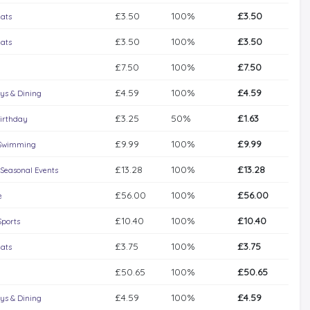
£3.50
100%
£3.50
eats
£3.50
100%
£3.50
eats
£7.50
100%
£7.50
£4.59
100%
£4.59
ys & Dining
£3.25
50%
£1.63
irthday
£9.99
100%
£9.99
Swimming
£13.28
100%
£13.28
 Seasonal Events
£56.00
100%
£56.00
e
£10.40
100%
£10.40
Sports
£3.75
100%
£3.75
eats
£50.65
100%
£50.65
£4.59
100%
£4.59
ys & Dining