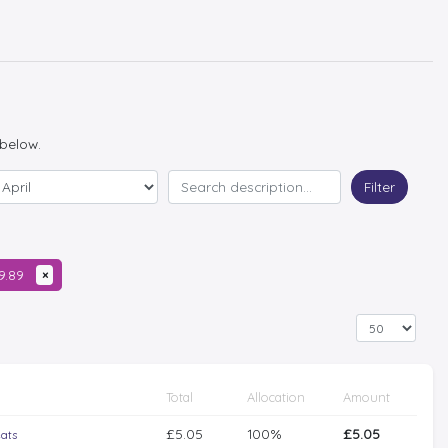
 below.
Filter
09.89
×
Total
Allocation
Amount
£5.05
100%
£5.05
eats