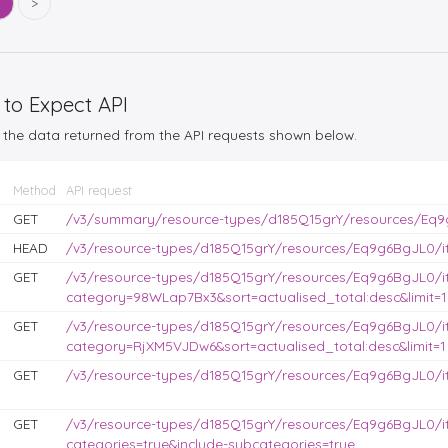
5
>
 to Expect API
the data returned from the API requests shown below.
Method
API request
GET
/v3/summary/resource-types/d185Q15grY/resources/Eq9
HEAD
/v3/resource-types/d185Q15grY/resources/Eq9g6BgJL0/it
GET
/v3/resource-types/d185Q15grY/resources/Eq9g6BgJL0/i
category=98WLap7Bx3&sort=actualised_total:desc&limit=1
GET
/v3/resource-types/d185Q15grY/resources/Eq9g6BgJL0/i
category=RjXM5VJDw6&sort=actualised_total:desc&limit=1
GET
/v3/resource-types/d185Q15grY/resources/Eq9g6BgJL0/it
GET
/v3/resource-types/d185Q15grY/resources/Eq9g6BgJL0/i
categories=true&include-subcategories=true