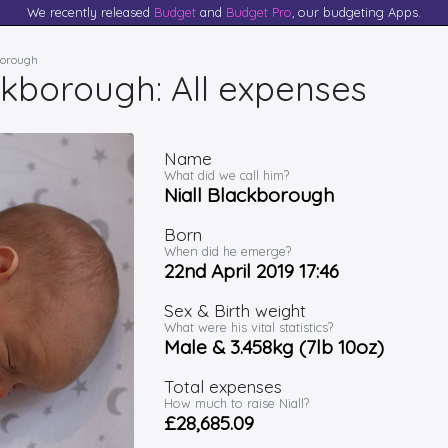
We recently released
Budget
and
Budget Pro
, our budgeting Apps.
kborough
ckborough: All expenses
Name
What did we call him?
Niall Blackborough
Born
When did he emerge?
22nd April 2019 17:46
Sex & Birth weight
What were his vital statistics?
Male & 3.458kg (7lb 10oz)
Total expenses
How much to raise Niall?
£28,685.09