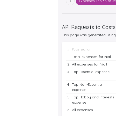
<
Expenses
1 to 35 of 3
API Requests to Costs
This page was generated using 
#
Page section
1
Total expenses for Niall
2
All expenses for Niall
3
Top Essential expense
4
Top Non-Essential
expense
5
Top Hobby and Interests
expense
6
All expenses