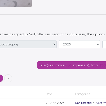
penses assigned to Niall, filter and search the data using the options
Filter(s) summary: 35 expense(s), total £5
5
>
Date
Categories
28 Apr 2025
Non-Essential
/
Sweet tr