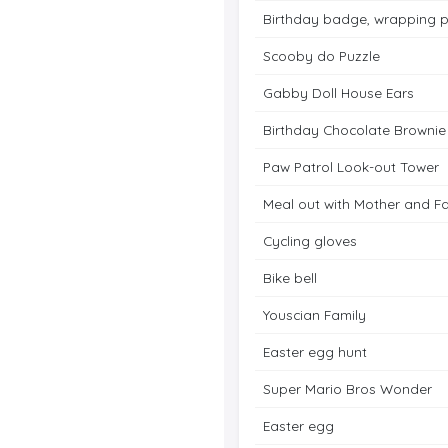
Birthday badge, wrapping 
Scooby do Puzzle
Gabby Doll House Ears
Birthday Chocolate Brownie
Paw Patrol Look-out Tower
Meal out with Mother and F
Cycling gloves
Bike bell
Youscian Family
Easter egg hunt
Super Mario Bros Wonder
Easter egg