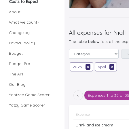
Costs to Expect
About
What we count?
All expenses for Niall
Changelog
The table below lists all the ex
Privacy policy
Budget
Budget Pro
2025
×
April
×
The API
Our Blog
Yahtzee Game Scorer
<
Expenses
1 to 35 of 3
Yatzy Game Scorer
Expense
Drink and ice cream