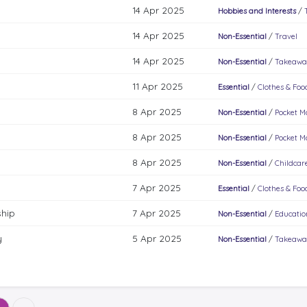
14 Apr 2025
Hobbies and Interests
/
14 Apr 2025
Non-Essential
/
Travel
14 Apr 2025
Non-Essential
/
Takeawa
11 Apr 2025
Essential
/
Clothes & Food
8 Apr 2025
Non-Essential
/
Pocket 
8 Apr 2025
Non-Essential
/
Pocket 
8 Apr 2025
Non-Essential
/
Childcar
7 Apr 2025
Essential
/
Clothes & Food
hip
7 Apr 2025
Non-Essential
/
Educatio
y
5 Apr 2025
Non-Essential
/
Takeawa