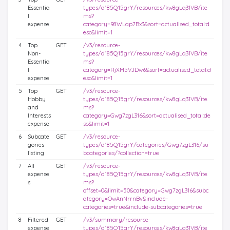
Essentia
types/d185Q15grY/resources/kw8gLq31VB/ite
l
ms?
expense
category=98WLap7Bx3&sort=actualised_total:d
esc&limit=1
4
Top
GET
/v3/resource-
Non-
types/d185Q15grY/resources/kw8gLq31VB/ite
Essentia
ms?
l
category=RjXM5VJDw6&sort=actualised_total:d
expense
esc&limit=1
5
Top
GET
/v3/resource-
Hobby
types/d185Q15grY/resources/kw8gLq31VB/ite
and
ms?
Interests
category=Gwg7zgL316&sort=actualised_total:de
expense
sc&limit=1
6
Subcate
GET
/v3/resource-
gories
types/d185Q15grY/categories/Gwg7zgL316/su
listing
bcategories/?collection=true
7
All
GET
/v3/resource-
expense
types/d185Q15grY/resources/kw8gLq31VB/ite
s
ms?
offset=0&limit=50&category=Gwg7zgL316&subc
ategory=OwAnNrrnBv&include-
categories=true&include-subcategories=true
8
Filtered
GET
/v3/summary/resource-
expense
types/d185Q15grY/resources/kw8gLq31VB/ite