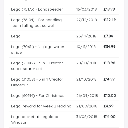
Lego (75173) - Landspeeder
16/03/2019
£19.99
Lego (76104) - For handling
27/12/2018
£22.49
teeth falling out so well
Lego
25/11/2018
£7.84
Lego (70611) - Ninjago water
10/11/2018
£34.99
strider
Lego (31042) - 3 in 1 Creator
28/10/2018
£18.98
super soarer set
Lego (31058) - 3 in 1 Creator
21/10/2018
£14.97
Dinosaur
Lego (60194) - For Christmas
26/09/2018
£10.00
Lego, reward for weekly reading
21/09/2018
£4.99
Lego bucket at Legoland
31/08/2018
£14.00
Windsor