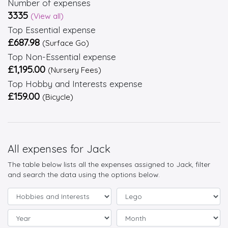
Number of expenses
3335
(View all)
Top Essential expense
£687.98
(Surface Go)
Top Non-Essential expense
£1,195.00
(Nursery Fees)
Top Hobby and Interests expense
£159.00
(Bicycle)
All expenses for Jack
The table below lists all the expenses assigned to Jack, filter
and search the data using the options below.