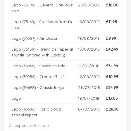
Lego (75199) - General Grevious'
28/08/2018
£18.00
ship
Lego (75168) - Star Wars Yoda's
18/08/2018
£11.95
ship
Lego (31057) - Air blazer
18/08/2018
£9.99
Lego (75159) - Krennic's imperial
15/08/2018
£42.49
shuttle (Shared with Daddy)
Lego (31066) - Space shuttle
14/08/2018
£34.99
Lego (31056) - Creator 3 in 1
12/08/2018
£10.99
Lego (10698) - Classic large
29/07/2018
£34.99
Lego
18/07/2018
£13.05
Lego (10696) - For a good
07/07/2018
£28.38
school report
All expenses for Jack