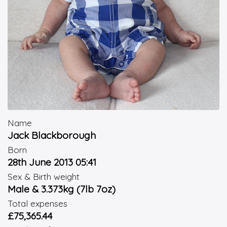
Name
Jack Blackborough
Born
28th June 2013 05:41
Sex & Birth weight
Male & 3.373kg (7lb 7oz)
Total expenses
£75,365.44