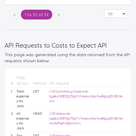
<
1 to 32 of 32
>
API Requests to Costs to Expect API
This page was generated using the data returned from the API
requests shown below.
Page
#
section
Method
API request
1
Total
GET
/v3/summary/resource-
expense
types/d185Q15grY/resources/kw8gLq31VB/ite
s for
ms
Jack
2
All
HEAD
/v3/resource-
expense
types/d185Q15grY/resources/kw8gLq31VB/ite
s for
ms?offset=0&limit=1
Jack
3
Top
GET
/v3/resource-