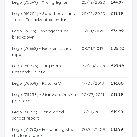
Lego (75249) - Y wing fighter
25/12/2020
£44.97
Lego (60254) - Speed boat and
25/12/2020
£19.99
truck - For advent calendar
Lego (76143) - Avenger truck
11/08/2020
£34.99
breakdown
Lego (70668) - Excellent school
08/11/2019
£25.60
report
Lego (60226) - City Mars
22/08/2019
£23.99
Research Shuttle
Lego (70638) - Katana VII
17/08/2019
£16.00
Lego (75258) - Star wars Anakin
30/07/2019
£19.99
pod racer
Lego (60193) - For a good
12/07/2019
£19.99
school report
Lego (31090) - For winning step
20/04/2019
£13.99
challenge week