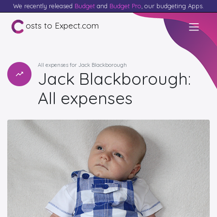
We recently released
Budget
and
Budget Pro
, our budgeting Apps.
osts to Expect.com
All expenses for Jack Blackborough
Jack Blackborough:
All expenses