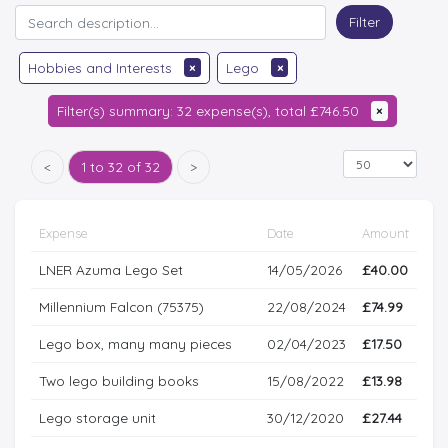
Filter
Hobbies and Interests
×
Lego
×
Filter(s) summary: 32 expense(s), total £746.50
×
<
1 to 32 of 32
>
Expense
Date
Amount
LNER Azuma Lego Set
14/05/2026
£40.00
Millennium Falcon (75375)
22/08/2024
£74.99
Lego box, many many pieces
02/04/2023
£17.50
Two lego building books
15/08/2022
£13.98
Lego storage unit
30/12/2020
£27.44