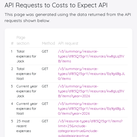
API Requests to Costs to Expect API
This page was generated using the data returned from the API
requests shown below.
Page
#
section
Method
API request
1
Total
GET
/v3/summary/resource-
expenses for
types/d185Q15grY/resources/kw8gLq31V
Jack
B/items
2
Total
GET
/v3/summary/resource-
expenses for
types/d185Q15grY/resources/Eq9g6BgJL
Niall
0/items
3
Current year
GET
/v3/summary/resource-
expenses for
types/d185Q15grY/resources/kw8gLq31V
Jack
B/items?year=2026
4
Current year
GET
/v3/summary/resource-
expenses for
types/d185Q15grY/resources/Eq9g6BgJL
Niall
0/items?year=2026
5
25 most
GET
/v3/resource-types/d185Q15grY/items?
recent
limit=25&include-
expenses
categories=true&include-
subcategories=true