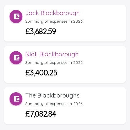
Jack Blackborough
Summary of expenses in 2026
£3,682.59
Niall Blackborough
Summary of expenses in 2026
£3,400.25
The Blackboroughs
Summary of expenses in 2026
£7,082.84