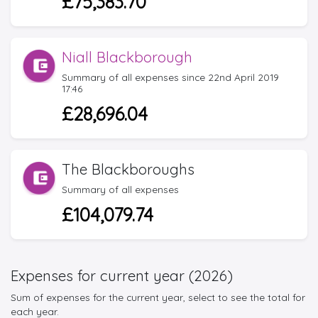
£75,383.70
Niall Blackborough
Summary of all expenses since 22nd April 2019
17:46
£28,696.04
The Blackboroughs
Summary of all expenses
£104,079.74
Expenses for current year (2026)
Sum of expenses for the current year, select to see the total for
each year.