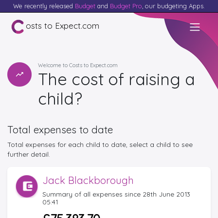
We recently released
Budget
and
Budget Pro
, our budgeting Apps.
osts to Expect.com
Welcome to Costs to Expect.com
The cost of raising a
child?
Total expenses to date
Total expenses for each child to date, select a child to see
further detail.
Jack Blackborough
Summary of all expenses since 28th June 2013
05:41