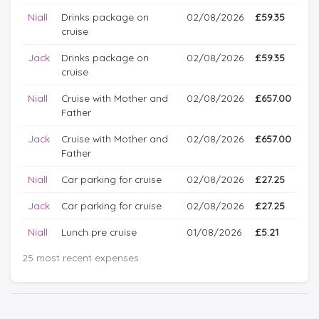
Niall
Drinks package on
02/08/2026
£59.35
cruise
Jack
Drinks package on
02/08/2026
£59.35
cruise
Niall
Cruise with Mother and
02/08/2026
£657.00
Father
Jack
Cruise with Mother and
02/08/2026
£657.00
Father
Niall
Car parking for cruise
02/08/2026
£27.25
Jack
Car parking for cruise
02/08/2026
£27.25
Niall
Lunch pre cruise
01/08/2026
£5.21
25 most recent expenses