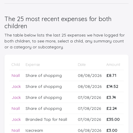
The 25 most recent expenses for both
children
The table below lists the last 25 expenses we have logged for
both children, to see more, select a child, any summary count
or a category or subcategory.
Child
Expense
Date
Amount
Niall
Share of shopping
08/08/2026
£8.71
Jack
Share of shopping
08/08/2026
£14.52
Jack
Share of shopping
07/08/2026
£3.74
Niall
Share of shopping
07/08/2026
£2.24
Jack
Branded Top for Niall
07/08/2026
£35.00
Niall
Icecream
06/08/2026
£3.00