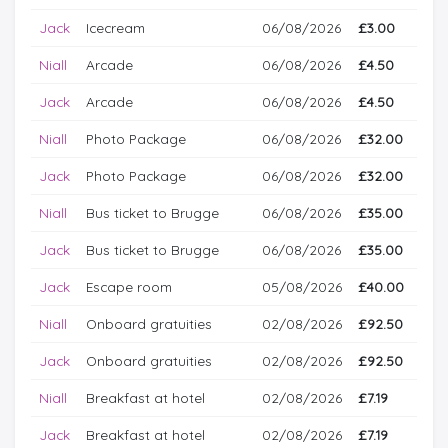
Jack
Icecream
06/08/2026
£3.00
Niall
Arcade
06/08/2026
£4.50
Jack
Arcade
06/08/2026
£4.50
Niall
Photo Package
06/08/2026
£32.00
Jack
Photo Package
06/08/2026
£32.00
Niall
Bus ticket to Brugge
06/08/2026
£35.00
Jack
Bus ticket to Brugge
06/08/2026
£35.00
Jack
Escape room
05/08/2026
£40.00
Niall
Onboard gratuities
02/08/2026
£92.50
Jack
Onboard gratuities
02/08/2026
£92.50
Niall
Breakfast at hotel
02/08/2026
£7.19
Jack
Breakfast at hotel
02/08/2026
£7.19