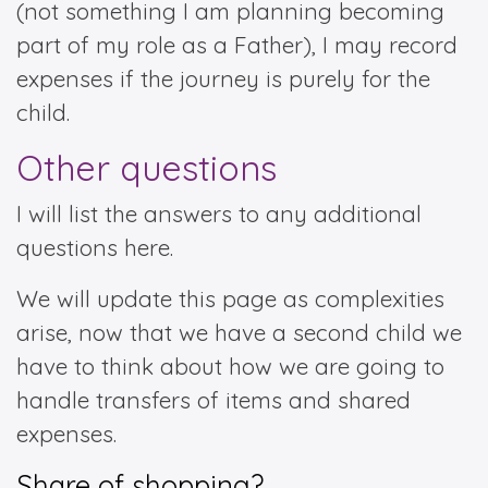
(not something I am planning becoming
part of my role as a Father), I may record
expenses if the journey is purely for the
child.
Other questions
I will list the answers to any additional
questions here.
We will update this page as complexities
arise, now that we have a second child we
have to think about how we are going to
handle transfers of items and shared
expenses.
Share of shopping?