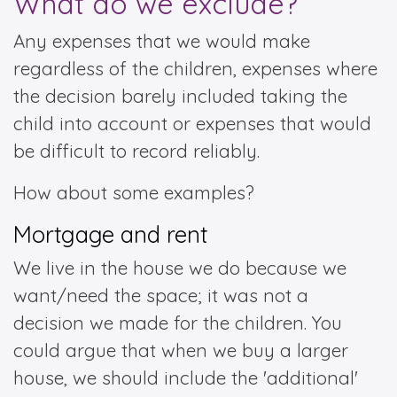
What do we exclude?
Any expenses that we would make
regardless of the children, expenses where
the decision barely included taking the
child into account or expenses that would
be difficult to record reliably.
How about some examples?
Mortgage and rent
We live in the house we do because we
want/need the space; it was not a
decision we made for the children. You
could argue that when we buy a larger
house, we should include the 'additional'