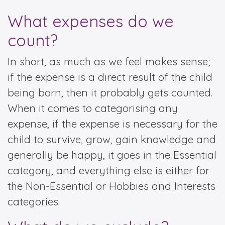
What expenses do we
count?
In short, as much as we feel makes sense;
if the expense is a direct result of the child
being born, then it probably gets counted.
When it comes to categorising any
expense, if the expense is necessary for the
child to survive, grow, gain knowledge and
generally be happy, it goes in the Essential
category, and everything else is either for
the Non-Essential or Hobbies and Interests
categories.