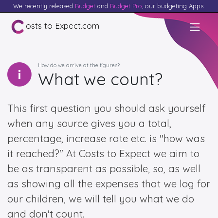
We recently released
Budget
and
Budget Pro
, our budgeting Apps.
osts to Expect.com
How do we arrive at the figures?
What we count?
This first question you should ask yourself
when any source gives you a total,
percentage, increase rate etc. is "how was
it reached?" At Costs to Expect we aim to
be as transparent as possible, so, as well
as showing all the expenses that we log for
our children, we will tell you what we do
and don't count.