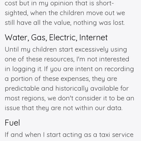
cost but in my opinion that is short-
sighted, when the children move out we
still have all the value, nothing was lost.
Water, Gas, Electric, Internet
Until my children start excessively using
one of these resources, I'm not interested
in logging it. If you are intent on recording
a portion of these expenses, they are
predictable and historically available for
most regions, we don't consider it to be an
issue that they are not within our data.
Fuel
If and when I start acting as a taxi service