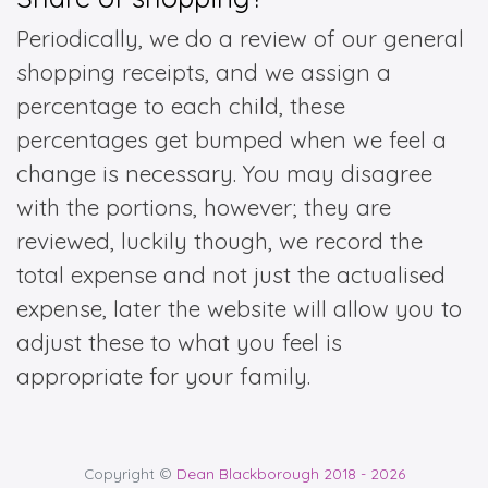
Periodically, we do a review of our general
shopping receipts, and we assign a
percentage to each child, these
percentages get bumped when we feel a
change is necessary. You may disagree
with the portions, however; they are
reviewed, luckily though, we record the
total expense and not just the actualised
expense, later the website will allow you to
adjust these to what you feel is
appropriate for your family.
Copyright ©
Dean Blackborough 2018 - 2026