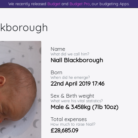
We recently released
Budget
and
Budget Pro
, our budgeting Apps.
ackborough
Name
What did we call him?
Niall Blackborough
Born
When did he emerge?
22nd April 2019 17:46
Sex & Birth weight
What were his vital statistics?
Male & 3.458kg (7lb 10oz)
Total expenses
How much to raise Niall?
£28,685.09