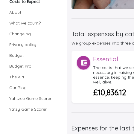
Costs to Expect
About
What we count?
Total expenses by ca
Changelog
We group expenses into three co
Privacy policy
Budget
Essential
Budget Pro
The costs that we se
necessary in raising 
The API
essence, keeping th
well, alive.
Our Blog
£10,836.12
Yahtzee Game Scorer
Yatzy Game Scorer
Expenses for the last 