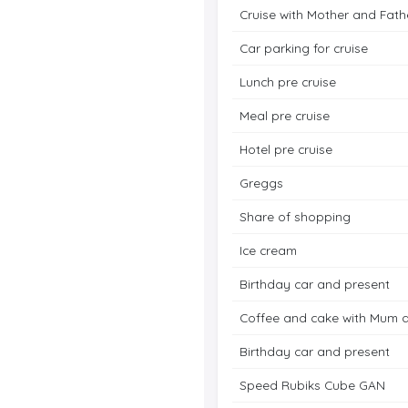
Cruise with Mother and Fath
Car parking for cruise
Lunch pre cruise
Meal pre cruise
Hotel pre cruise
Greggs
Share of shopping
Ice cream
Birthday car and present
Coffee and cake with Mum 
Birthday car and present
Speed Rubiks Cube GAN