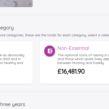
tegory
re categories, these are the totals for each category, select a cate
Non-Essential
e as absolutely
The optional costs of raising a c
a child and in
and those which spark lively de
em healthy and
between Mummy and Daddy.
£16,481.90
three years