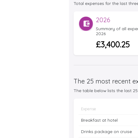
Total expenses for the last three
2026
Summary of all expens
2026
£3,400.25
The 25 most recent ex
The table below lists the last 
Expense
Breakfast at hotel
Drinks package on cruise