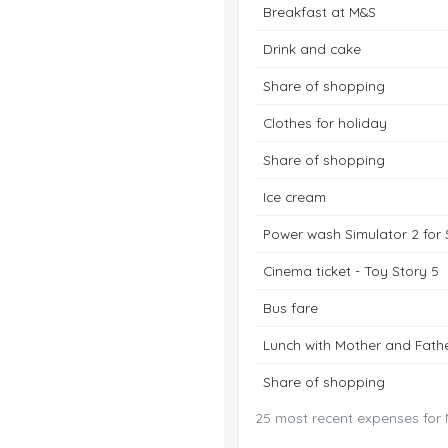
Breakfast at M&S
Drink and cake
Share of shopping
Clothes for holiday
Share of shopping
Ice cream
Power wash Simulator 2 for 
Cinema ticket - Toy Story 5
Bus fare
Lunch with Mother and Fath
Share of shopping
25 most recent expenses for N