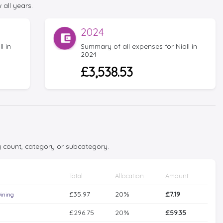
 all years.
2024
l in
Summary of all expenses for Niall in
2024
£3,538.53
y count, category or subcategory.
Total
Allocation
Amount
£35.97
20%
£7.19
ining
£296.75
20%
£59.35