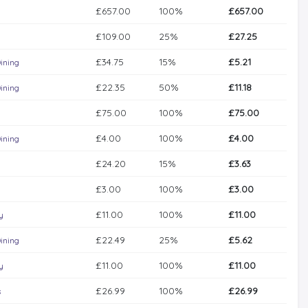
£657.00
100%
£657.00
£109.00
25%
£27.25
£34.75
15%
£5.21
ining
£22.35
50%
£11.18
ining
£75.00
100%
£75.00
£4.00
100%
£4.00
ining
£24.20
15%
£3.63
£3.00
100%
£3.00
£11.00
100%
£11.00
y
£22.49
25%
£5.62
ining
£11.00
100%
£11.00
y
£26.99
100%
£26.99
s