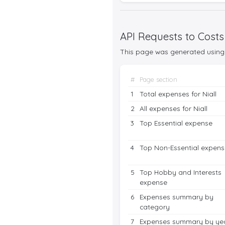
API Requests to Costs
This page was generated using 
#
Page section
1
Total expenses for Niall
2
All expenses for Niall
3
Top Essential expense
4
Top Non-Essential expens
5
Top Hobby and Interests
expense
6
Expenses summary by
category
7
Expenses summary by ye