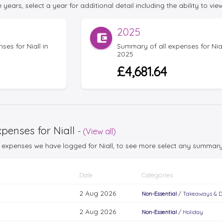
 years, select a year for additional detail including the ability to view
2025
es for Niall in
Summary of all expenses for Nial
2025
£4,681.64
penses for Niall
-
(View all)
25 expenses we have logged for Niall, to see more select any summar
Date
Categories
2 Aug 2026
Non-Essential
/
Takeaways & D
2 Aug 2026
Non-Essential
/
Holiday