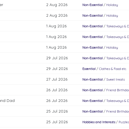
er
2 Aug 2026
Non-Essential
/
Holiday
2 Aug 2026
Non-Essential
/
Holiday
1 Aug 2026
Non-Essential
/
Takeaways & D
1 Aug 2026
Non-Essential
/
Takeaways & D
1 Aug 2026
Non-Essential
/
Holiday
29 Jul 2026
Non-Essential
/
Takeaways & D
29 Jul 2026
Essential
/
Clothes & Food etc.
27 Jul 2026
Non-Essential
/
Sweet treats
26 Jul 2026
Non-Essential
/
Friend Birthda
and Dad
26 Jul 2026
Non-Essential
/
Takeaways & D
25 Jul 2026
Non-Essential
/
Friend Birthda
25 Jul 2026
Hobbies and Interests
/
Puzzle