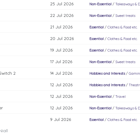
25 Jul 2026
Non-Essential
/
Takeaways & D
22 Jul 2026
Non-Essential
/
Sweet treats
21 Jul 2026
Essential
/
Clothes & Food etc.
20 Jul 2026
Essential
/
Clothes & Food etc.
19 Jul 2026
Essential
/
Clothes & Food etc.
17 Jul 2026
Non-Essential
/
Sweet treats
Switch 2
14 Jul 2026
Hobbies and Interests
/
Gamin
12 Jul 2026
Hobbies and Interests
/
Theatr
12 Jul 2026
Non-Essential
/
Travel
er
12 Jul 2026
Non-Essential
/
Takeaways & D
9 Jul 2026
Essential
/
Clothes & Food etc.
iall