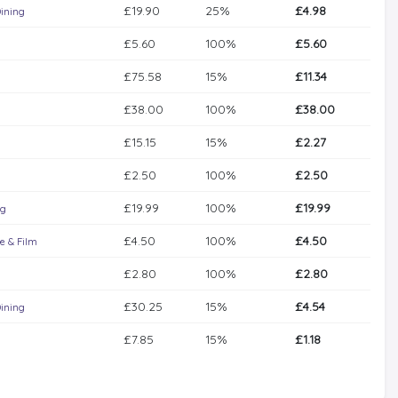
£19.90
25%
£4.98
ining
£5.60
100%
£5.60
£75.58
15%
£11.34
£38.00
100%
£38.00
£15.15
15%
£2.27
£2.50
100%
£2.50
£19.99
100%
£19.99
g
£4.50
100%
£4.50
e & Film
£2.80
100%
£2.80
£30.25
15%
£4.54
ining
£7.85
15%
£1.18