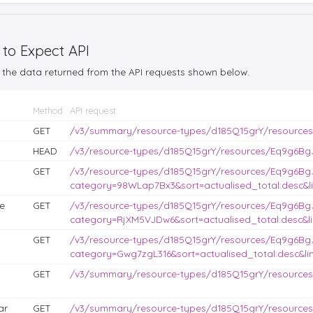
 to Expect API
the data returned from the API requests shown below.
Method
API request
GET
/v3/summary/resource-types/d185Q15grY/resource
HEAD
/v3/resource-types/d185Q15grY/resources/Eq9g6BgJ
GET
/v3/resource-types/d185Q15grY/resources/Eq9g6Bg
category=98WLap7Bx3&sort=actualised_total:desc&li
e
GET
/v3/resource-types/d185Q15grY/resources/Eq9g6Bg
category=RjXM5VJDw6&sort=actualised_total:desc&li
GET
/v3/resource-types/d185Q15grY/resources/Eq9g6Bg
category=Gwg7zgL316&sort=actualised_total:desc&lim
GET
/v3/summary/resource-types/d185Q15grY/resources
ar
GET
/v3/summary/resource-types/d185Q15grY/resource