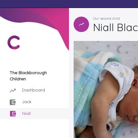
Our second child
Niall Bl
The Blackborough
Children
Dashboard
Jack
Niall