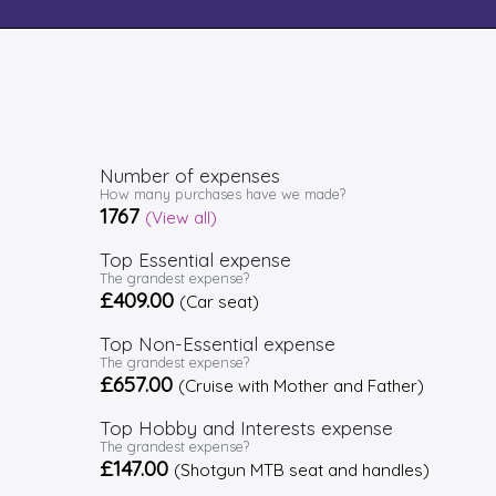
Number of expenses
How many purchases have we made?
1767
(View all)
Top Essential expense
The grandest expense?
£409.00
(Car seat)
Top Non-Essential expense
The grandest expense?
£657.00
(Cruise with Mother and Father)
Top Hobby and Interests expense
The grandest expense?
£147.00
(Shotgun MTB seat and handles)