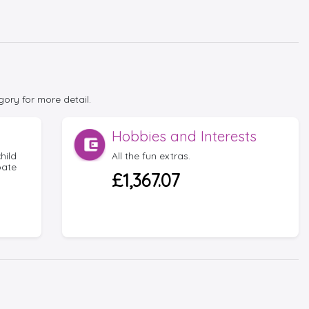
gory for more detail.
Hobbies and Interests
hild
All the fun extras.
bate
£1,367.07