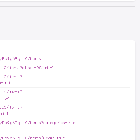
s/Eq9g6BgJL0/items
L0/items?offset=0&limit=1
JL0/items?
mit=1
JL0/items?
mit=1
JL0/items?
it=1
/Eq9g6BgJL0/items?categories=true
s/Eq9g6BgJL0/items?years=true