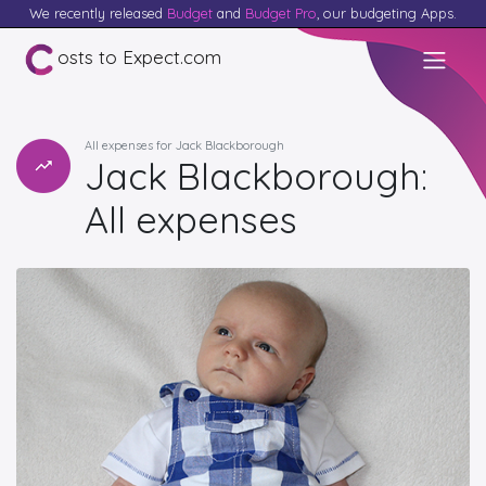
We recently released
Budget
and
Budget Pro
, our budgeting Apps.
osts to Expect.com
All expenses for Jack Blackborough
Jack Blackborough:
All expenses