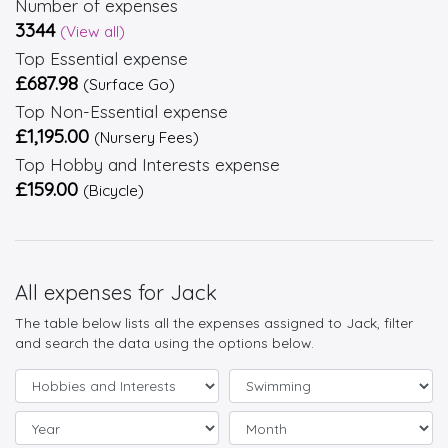
Number of expenses
3344
(View all)
Top Essential expense
£687.98
(Surface Go)
Top Non-Essential expense
£1,195.00
(Nursery Fees)
Top Hobby and Interests expense
£159.00
(Bicycle)
All expenses for Jack
The table below lists all the expenses assigned to Jack, filter
and search the data using the options below.