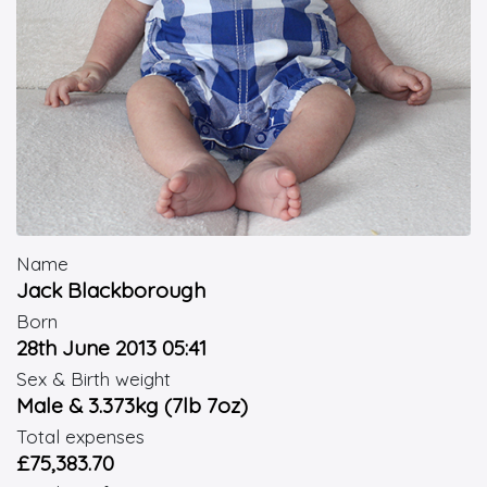
Name
Jack Blackborough
Born
28th June 2013 05:41
Sex & Birth weight
Male & 3.373kg (7lb 7oz)
Total expenses
£75,383.70