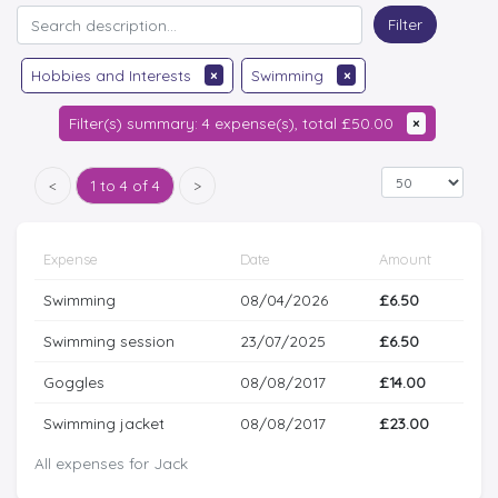
Filter
Hobbies and Interests
×
Swimming
×
Filter(s) summary: 4 expense(s), total £50.00
×
<
1 to 4 of 4
>
Expense
Date
Amount
Swimming
08/04/2026
£6.50
Swimming session
23/07/2025
£6.50
Goggles
08/08/2017
£14.00
Swimming jacket
08/08/2017
£23.00
All expenses for Jack