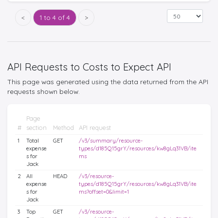
<
1 to 4 of 4
>
API Requests to Costs to Expect API
This page was generated using the data returned from the API
requests shown below.
Page
#
section
Method
API request
1
Total
GET
/v3/summary/resource-
expense
types/d185Q15grY/resources/kw8gLq31VB/ite
s for
ms
Jack
2
All
HEAD
/v3/resource-
expense
types/d185Q15grY/resources/kw8gLq31VB/ite
s for
ms?offset=0&limit=1
Jack
3
Top
GET
/v3/resource-