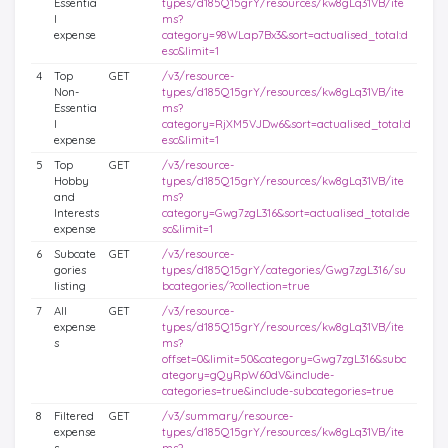
Essentia
types/d185Q15grY/resources/kw8gLq31VB/ite
l
ms?
expense
category=98WLap7Bx3&sort=actualised_total:d
esc&limit=1
4
Top
GET
/v3/resource-
Non-
types/d185Q15grY/resources/kw8gLq31VB/ite
Essentia
ms?
l
category=RjXM5VJDw6&sort=actualised_total:d
expense
esc&limit=1
5
Top
GET
/v3/resource-
Hobby
types/d185Q15grY/resources/kw8gLq31VB/ite
and
ms?
Interests
category=Gwg7zgL316&sort=actualised_total:de
expense
sc&limit=1
6
Subcate
GET
/v3/resource-
gories
types/d185Q15grY/categories/Gwg7zgL316/su
listing
bcategories/?collection=true
7
All
GET
/v3/resource-
expense
types/d185Q15grY/resources/kw8gLq31VB/ite
s
ms?
offset=0&limit=50&category=Gwg7zgL316&subc
ategory=gQyRpW60dV&include-
categories=true&include-subcategories=true
8
Filtered
GET
/v3/summary/resource-
expense
types/d185Q15grY/resources/kw8gLq31VB/ite