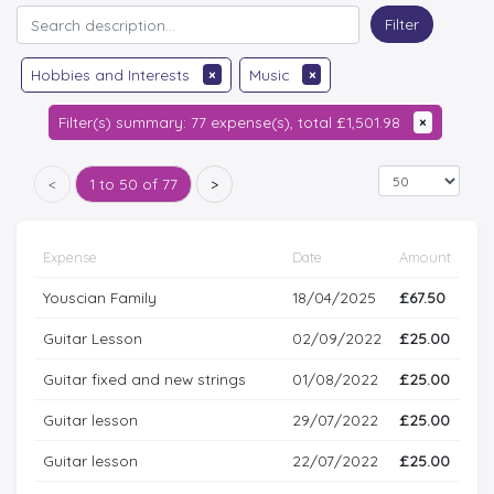
Filter
Hobbies and Interests
×
Music
×
Filter(s) summary: 77 expense(s), total £1,501.98
×
<
1 to 50 of 77
>
Expense
Date
Amount
Youscian Family
18/04/2025
£67.50
Guitar Lesson
02/09/2022
£25.00
Guitar fixed and new strings
01/08/2022
£25.00
Guitar lesson
29/07/2022
£25.00
Guitar lesson
22/07/2022
£25.00