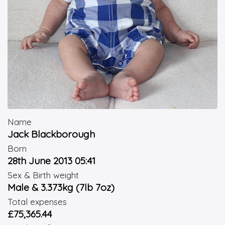
Name
Jack Blackborough
Born
28th June 2013 05:41
Sex & Birth weight
Male & 3.373kg (7lb 7oz)
Total expenses
£75,365.44