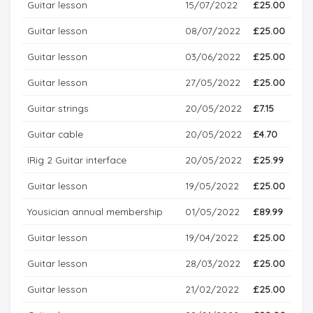
Guitar lesson
15/07/2022
£25.00
Guitar lesson
08/07/2022
£25.00
Guitar lesson
03/06/2022
£25.00
Guitar lesson
27/05/2022
£25.00
Guitar strings
20/05/2022
£7.15
Guitar cable
20/05/2022
£4.70
IRig 2 Guitar interface
20/05/2022
£25.99
Guitar lesson
19/05/2022
£25.00
Yousician annual membership
01/05/2022
£89.99
Guitar lesson
19/04/2022
£25.00
Guitar lesson
28/03/2022
£25.00
Guitar lesson
21/02/2022
£25.00