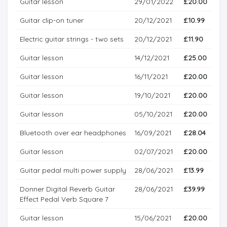
Guitar lesson
29/01/2022
£20.00
Guitar clip-on tuner
20/12/2021
£10.99
Electric guitar strings - two sets
20/12/2021
£11.90
Guitar lesson
14/12/2021
£25.00
Guitar lesson
16/11/2021
£20.00
Guitar lesson
19/10/2021
£20.00
Guitar lesson
05/10/2021
£20.00
Bluetooth over ear headphones
16/09/2021
£28.04
Guitar lesson
02/07/2021
£20.00
Guitar pedal multi power supply
28/06/2021
£13.99
Donner Digital Reverb Guitar
28/06/2021
£39.99
Effect Pedal Verb Square 7
Guitar lesson
15/06/2021
£20.00