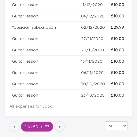
Guitar lesson
11/12/2020
£10.00
Guitar lesson
04/12/2020
£10.00
Yousician subscribtion
02/12/2020
£29.99
Guitar lesson
27/11/2020
£10.00
Guitar lesson
20/11/2020
£10.00
Guitar lesson
13/11/2020
£10.00
Guitar lesson
06/11/2020
£10.00
Guitar lesson
30/10/2020
£10.00
Guitar lesson
23/10/2020
£10.00
All expenses for Jack
<
1 to 50 of 77
>