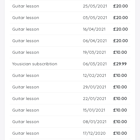
Guitar lesson
25/05/2021
£20.00
Guitar lesson
03/05/2021
£20.00
Guitar lesson
16/04/2021
£20.00
Guitar lesson
06/04/2021
£20.00
Guitar lesson
19/03/2021
£10.00
Yousician subscribtion
06/03/2021
£29.99
Guitar lesson
12/02/2021
£10.00
Guitar lesson
29/01/2021
£10.00
Guitar lesson
22/01/2021
£10.00
Guitar lesson
15/01/2021
£10.00
Guitar lesson
08/01/2021
£10.00
Guitar lesson
17/12/2020
£10.00