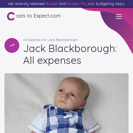
We recently released
Budget
and
Budget Pro
, our budgeting Apps.
osts to Expect.com
All expenses for Jack Blackborough
Jack Blackborough:
All expenses