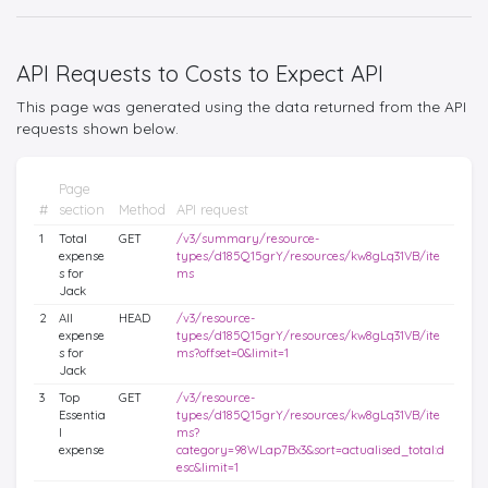
API Requests to Costs to Expect API
This page was generated using the data returned from the API
requests shown below.
Page
#
section
Method
API request
1
Total
GET
/v3/summary/resource-
expense
types/d185Q15grY/resources/kw8gLq31VB/ite
s for
ms
Jack
2
All
HEAD
/v3/resource-
expense
types/d185Q15grY/resources/kw8gLq31VB/ite
s for
ms?offset=0&limit=1
Jack
3
Top
GET
/v3/resource-
Essentia
types/d185Q15grY/resources/kw8gLq31VB/ite
l
ms?
expense
category=98WLap7Bx3&sort=actualised_total:d
esc&limit=1