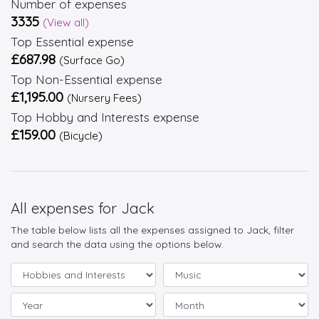
Number of expenses
3335
(View all)
Top Essential expense
£687.98
(Surface Go)
Top Non-Essential expense
£1,195.00
(Nursery Fees)
Top Hobby and Interests expense
£159.00
(Bicycle)
All expenses for Jack
The table below lists all the expenses assigned to Jack, filter
and search the data using the options below.