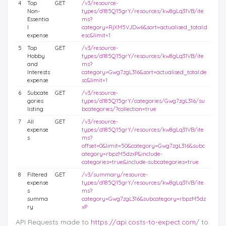
4
Top
GET
/v3/resource-
Non-
types/d185Q15grY/resources/kw8gLq31VB/ite
Essentia
ms?
l
category=RjXM5VJDw6&sort=actualised_total:d
expense
esc&limit=1
5
Top
GET
/v3/resource-
Hobby
types/d185Q15grY/resources/kw8gLq31VB/ite
and
ms?
Interests
category=Gwg7zgL316&sort=actualised_total:de
expense
sc&limit=1
6
Subcate
GET
/v3/resource-
gories
types/d185Q15grY/categories/Gwg7zgL316/su
listing
bcategories/?collection=true
7
All
GET
/v3/resource-
expense
types/d185Q15grY/resources/kw8gLq31VB/ite
s
ms?
offset=0&limit=50&category=Gwg7zgL316&subc
ategory=rbpzM5dzxP&include-
categories=true&include-subcategories=true
8
Filtered
GET
/v3/summary/resource-
expense
types/d185Q15grY/resources/kw8gLq31VB/ite
s
ms?
summa
category=Gwg7zgL316&subcategory=rbpzM5dz
ry
xP
API Requests made to
https://api.costs-to-expect.com
/ to