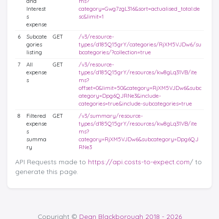
and
ms?
Interest
category=Gwg7zgL316&sort=actualised_total:de
s
sc&limit=1
expense
6
Subcate
GET
/v3/resource-
gories
types/d185Q15grY/categories/RjXM5VJDw6/su
listing
bcategories/?collection=true
7
All
GET
/v3/resource-
expense
types/d185Q15grY/resources/kw8gLq31VB/ite
s
ms?
offset=0&limit=50&category=RjXM5VJDw6&subc
ategory=Dpg6QJRNe3&include-
categories=true&include-subcategories=true
8
Filtered
GET
/v3/summary/resource-
expense
types/d185Q15grY/resources/kw8gLq31VB/ite
s
ms?
summa
category=RjXM5VJDw6&subcategory=Dpg6QJ
ry
RNe3
API Requests made to
https://api.costs-to-expect.com
/ to
generate this page.
Copyright ©
Dean Blackborough 2018 - 2026