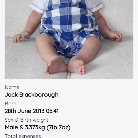
Name
Jack Blackborough
Born
28th June 2013 05:41
Sex & Birth weight
Male & 3.373kg (7lb 7oz)
Total expenses