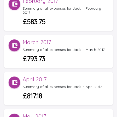
February 2017
Summary of all expenses for Jack in February
2017
£583.75
March 2017
Summary of all expenses for Jack in March 2017
£793.73
April 2017
Summary of all expenses for Jack in April 2017
£817.18
May 2017