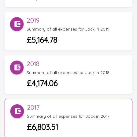
2019
Summary of all expenses for Jack in 2019
£5,164.78
2018
Summary of all expenses for Jack in 2018
£4,174.06
2017
Summary of all expenses for Jack in 2017
£6,803.51