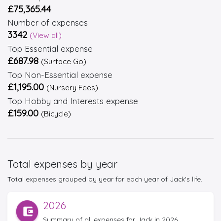
£75,365.44
Number of expenses
3342
(View all)
Top Essential expense
£687.98
(Surface Go)
Top Non-Essential expense
£1,195.00
(Nursery Fees)
Top Hobby and Interests expense
£159.00
(Bicycle)
Total expenses by year
Total expenses grouped by year for each year of Jack's life.
2026
Summary of all expenses for Jack in 2026