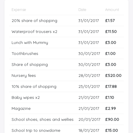
Expense
Date
Amount
20% share of shopping
31/01/2017
£1.57
Waterproof trousers x2
31/01/2017
£11.50
Lunch with Mummy
31/01/2017
£3.00
Toothbrushes
30/01/2017
£1.00
Share of shopping
30/01/2017
£3.00
Nursery fees
28/01/2017
£520.00
10% share of shopping
23/01/2017
£17.88
Baby wipes x2
21/01/2017
£1.10
Magazine
21/01/2017
£2.99
School shoes, shoes and wellies
20/01/2017
£90.00
School trip to snowdome
18/01/2017
£15.00