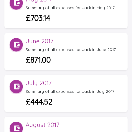
Summary of all expenses for Jack in May 2017
£703.14
June 2017
Summary of all expenses for Jack in June 2017
£871.00
July 2017
Summary of all expenses for Jack in July 2017
£444.52
August 2017