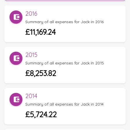
2016
Summary of all expenses for Jack in 2016
£11,169.24
2015
Summary of all expenses for Jack in 2015
£8,253.82
2014
Summary of all expenses for Jack in 2014
£5,724.22