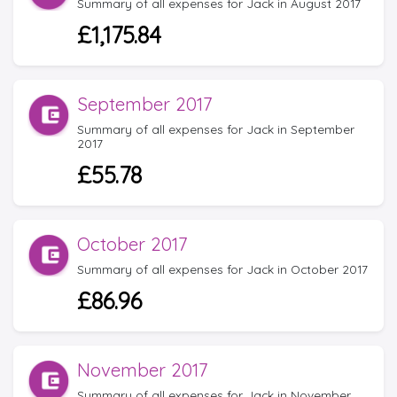
Summary of all expenses for Jack in August 2017
£1,175.84
September 2017
Summary of all expenses for Jack in September
2017
£55.78
October 2017
Summary of all expenses for Jack in October 2017
£86.96
November 2017
Summary of all expenses for Jack in November