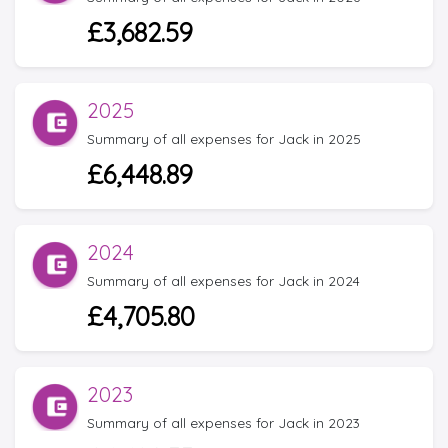
£3,682.59
2025
Summary of all expenses for Jack in 2025
£6,448.89
2024
Summary of all expenses for Jack in 2024
£4,705.80
2023
Summary of all expenses for Jack in 2023