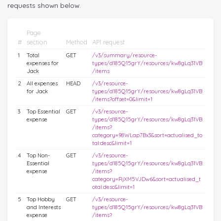
requests shown below.
Page
#
section
Method
API request
1
Total
GET
/v3/summary/resource-
expenses for
types/d185Q15grY/resources/kw8gLq31VB
Jack
/items
2
All expenses
HEAD
/v3/resource-
for Jack
types/d185Q15grY/resources/kw8gLq31VB
/items?offset=0&limit=1
3
Top Essential
GET
/v3/resource-
expense
types/d185Q15grY/resources/kw8gLq31VB
/items?
category=98WLap7Bx3&sort=actualised_to
tal:desc&limit=1
4
Top Non-
GET
/v3/resource-
Essential
types/d185Q15grY/resources/kw8gLq31VB
expense
/items?
category=RjXM5VJDw6&sort=actualised_t
otal:desc&limit=1
5
Top Hobby
GET
/v3/resource-
and Interests
types/d185Q15grY/resources/kw8gLq31VB
expense
/items?