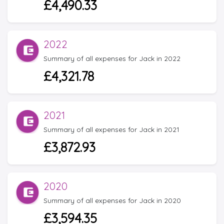
£4,490.33
2022
Summary of all expenses for Jack in 2022
£4,321.78
2021
Summary of all expenses for Jack in 2021
£3,872.93
2020
Summary of all expenses for Jack in 2020
£3,594.35