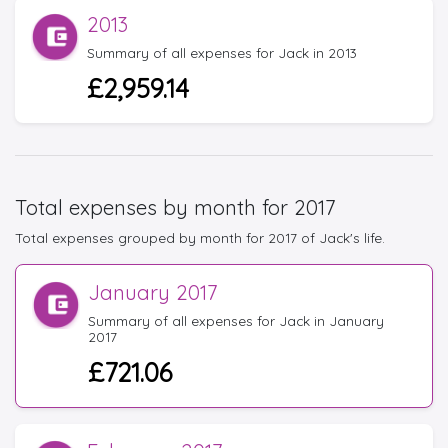
2013
Summary of all expenses for Jack in 2013
£2,959.14
Total expenses by month for 2017
Total expenses grouped by month for 2017 of Jack's life.
January 2017
Summary of all expenses for Jack in January
2017
£721.06