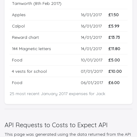
Tamworth (8th Feb 2017)
Apples
16/01/2017
£1.50
Calpol
16/01/2017
£5.99
Reward chart
14/01/2017
£13.73
144 Magnetic letters
14/01/2017
£11.80
Food
10/01/2017
£5.00
4 vests for school
07/01/2017
£10.00
Food
06/01/2017
£6.00
25 most recent January 2017 expenses for Jack
API Requests to Costs to Expect API
This page was generated using the data returned from the API