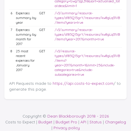
category=Gwg7zgL316&sort=actualised_tot
al:desc&limit=1
6
Expenses
GET
/v3/summary/resource-
summary by
types/d185Q15grY/resources/kw8gLq31VB
year
/items?years=true
7
Expenses
GET
/v3/summary/resource-
summary by
types/d185Q15grY/resources/kw8gLq31VB
month for
/items?year=2017&months=true
2017
8
25 most
GET
/v3/resource-
recent
types/d185Q15grY/resources/kw8gLq31VB
expenses for
/items?
January
year=2017&month=1&limit=25&include-
2017
categories=true&include-
subcategories=true
API Requests made to
https://api.costs-to-expect.com
/ to
generate this page.
Copyright ©
Dean Blackborough 2018 - 2026
Costs to Expect |
Budget
|
Budget Pro
|
API
|
Status
|
Changelog
|
Privacy policy