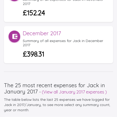
2017
£152.24
December 2017
Summary of all expenses for Jack in December
2017
£398.31
The 25 most recent expenses for Jack in
January 2017
-
(View all January 2017 expenses )
The table below lists the last 25 expenses we have logged for
Jack in 2017/January, to see more select any summary count,
year or month.