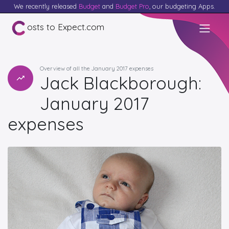
We recently released
Budget
and
Budget Pro
, our budgeting Apps.
osts to Expect.com
Overview of all the January 2017 expenses
Jack Blackborough:
January 2017
expenses