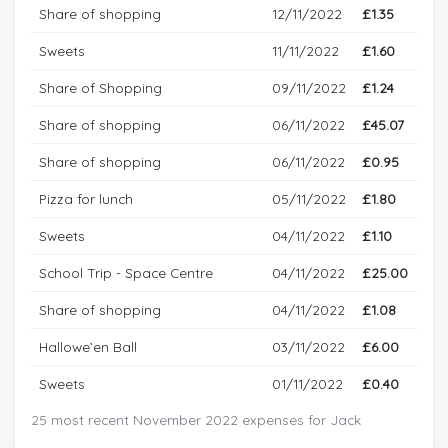
Share of shopping
12/11/2022
£1.35
Sweets
11/11/2022
£1.60
Share of Shopping
09/11/2022
£1.24
Share of shopping
06/11/2022
£45.07
Share of shopping
06/11/2022
£0.95
Pizza for lunch
05/11/2022
£1.80
Sweets
04/11/2022
£1.10
School Trip - Space Centre
04/11/2022
£25.00
Share of shopping
04/11/2022
£1.08
Hallowe’en Ball
03/11/2022
£6.00
Sweets
01/11/2022
£0.40
25 most recent November 2022 expenses for Jack