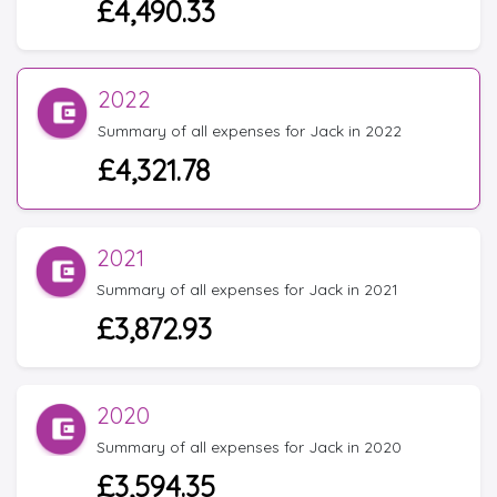
£4,490.33
2022
Summary of all expenses for Jack in 2022
£4,321.78
2021
Summary of all expenses for Jack in 2021
£3,872.93
2020
Summary of all expenses for Jack in 2020
£3,594.35