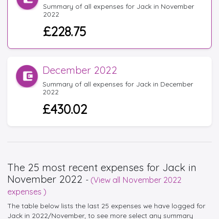
Summary of all expenses for Jack in November
2022
£228.75
December 2022
Summary of all expenses for Jack in December
2022
£430.02
The 25 most recent expenses for Jack in
November 2022
-
(View all November 2022
expenses )
The table below lists the last 25 expenses we have logged for
Jack in 2022/November, to see more select any summary