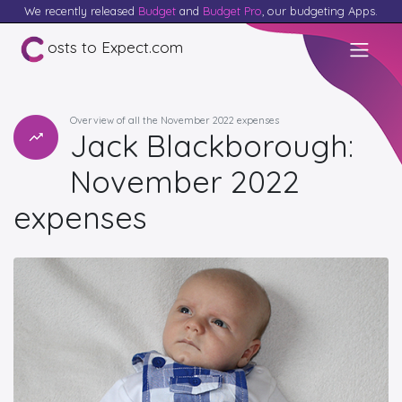
We recently released
Budget
and
Budget Pro
, our budgeting Apps.
osts to Expect.com
Overview of all the November 2022 expenses
Jack Blackborough:
November 2022
expenses