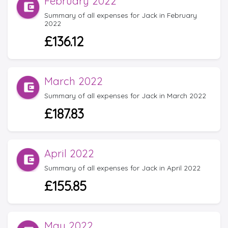
February 2022
Summary of all expenses for Jack in February
2022
£136.12
March 2022
Summary of all expenses for Jack in March 2022
£187.83
April 2022
Summary of all expenses for Jack in April 2022
£155.85
May 2022