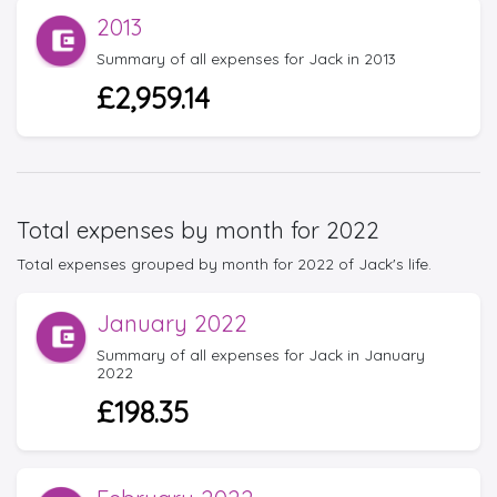
2013
Summary of all expenses for Jack in 2013
£2,959.14
Total expenses by month for 2022
Total expenses grouped by month for 2022 of Jack's life.
January 2022
Summary of all expenses for Jack in January
2022
£198.35