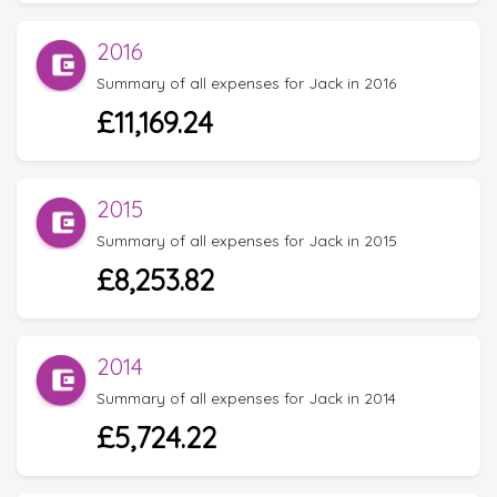
2016
Summary of all expenses for Jack in 2016
£11,169.24
2015
Summary of all expenses for Jack in 2015
£8,253.82
2014
Summary of all expenses for Jack in 2014
£5,724.22