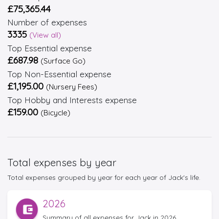
£75,365.44
Number of expenses
3335
(View all)
Top Essential expense
£687.98
(Surface Go)
Top Non-Essential expense
£1,195.00
(Nursery Fees)
Top Hobby and Interests expense
£159.00
(Bicycle)
Total expenses by year
Total expenses grouped by year for each year of Jack's life.
2026
Summary of all expenses for Jack in 2026