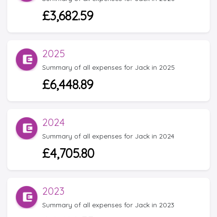
£3,682.59
2025
Summary of all expenses for Jack in 2025
£6,448.89
2024
Summary of all expenses for Jack in 2024
£4,705.80
2023
Summary of all expenses for Jack in 2023