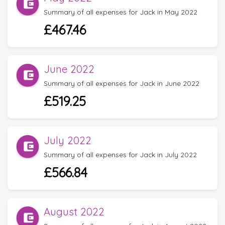
Summary of all expenses for Jack in May 2022
£467.46
June 2022
Summary of all expenses for Jack in June 2022
£519.25
July 2022
Summary of all expenses for Jack in July 2022
£566.84
August 2022