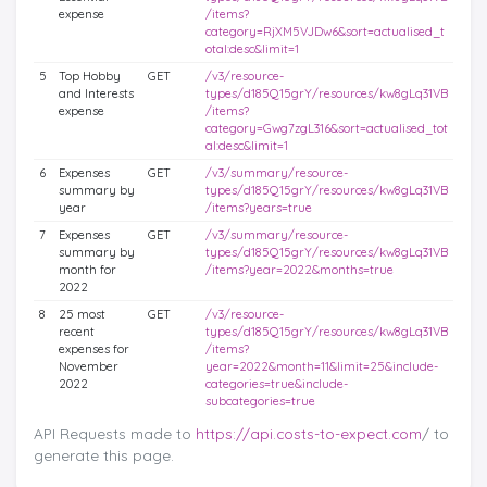
expense
/items?
category=RjXM5VJDw6&sort=actualised_t
otal:desc&limit=1
5
Top Hobby
GET
/v3/resource-
and Interests
types/d185Q15grY/resources/kw8gLq31VB
expense
/items?
category=Gwg7zgL316&sort=actualised_tot
al:desc&limit=1
6
Expenses
GET
/v3/summary/resource-
summary by
types/d185Q15grY/resources/kw8gLq31VB
year
/items?years=true
7
Expenses
GET
/v3/summary/resource-
summary by
types/d185Q15grY/resources/kw8gLq31VB
month for
/items?year=2022&months=true
2022
8
25 most
GET
/v3/resource-
recent
types/d185Q15grY/resources/kw8gLq31VB
expenses for
/items?
November
year=2022&month=11&limit=25&include-
2022
categories=true&include-
subcategories=true
API Requests made to
https://api.costs-to-expect.com
/ to
generate this page.