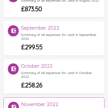
Summary of all expenses for Jack in August 2022
£873.50
September 2022
Summary of all expenses for Jack in September
2022
£299.55
October 2022
Summary of all expenses for Jack in October
2022
£258.26
November 2022