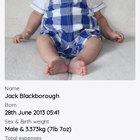
Name
Jack Blackborough
Born
28th June 2013 05:41
Sex & Birth weight
Male & 3.373kg (7lb 7oz)
Total expenses