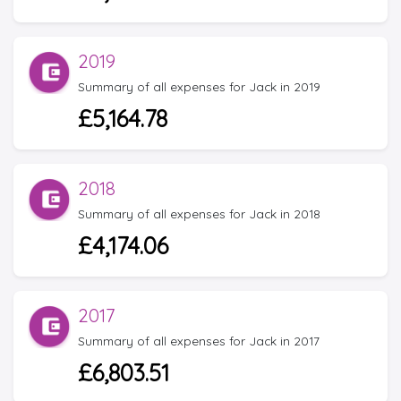
2019
Summary of all expenses for Jack in 2019
£5,164.78
2018
Summary of all expenses for Jack in 2018
£4,174.06
2017
Summary of all expenses for Jack in 2017
£6,803.51