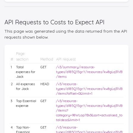
API Requests to Costs to Expect API
This page was generated using the data returned from the API
requests shown below.
Page
#
section
Method
API request
1
Total
GET
/v3/summary/resource-
expenses for
types/d185Q15grY/resources/kw8gLq31VB
Jack
/items
2
All expenses
HEAD
/v3/resource-
for Jack
types/d185Q15grY/resources/kw8gLq31VB
/items?offset=0&limit=1
3
Top Essential
GET
/v3/resource-
expense
types/d185Q15grY/resources/kw8gLq31VB
/items?
category=98WLap7Bx3&sort=actualised_to
tal:desc&limit=1
4
Top Non-
GET
/v3/resource-
Essential
types/d185Q15grY/resources/kw8gLq31VB