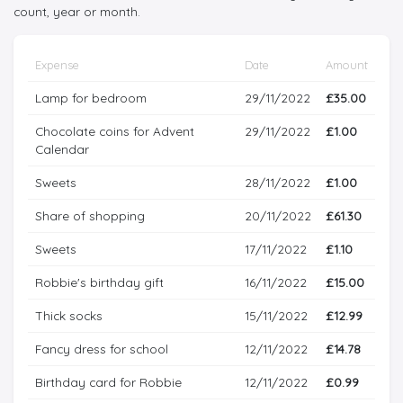
count, year or month.
Expense
Date
Amount
Lamp for bedroom
29/11/2022
£35.00
Chocolate coins for Advent
29/11/2022
£1.00
Calendar
Sweets
28/11/2022
£1.00
Share of shopping
20/11/2022
£61.30
Sweets
17/11/2022
£1.10
Robbie's birthday gift
16/11/2022
£15.00
Thick socks
15/11/2022
£12.99
Fancy dress for school
12/11/2022
£14.78
Birthday card for Robbie
12/11/2022
£0.99