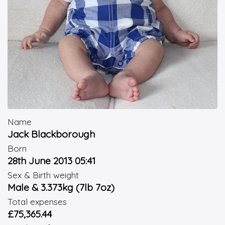
Name
Jack Blackborough
Born
28th June 2013 05:41
Sex & Birth weight
Male & 3.373kg (7lb 7oz)
Total expenses
£75,365.44