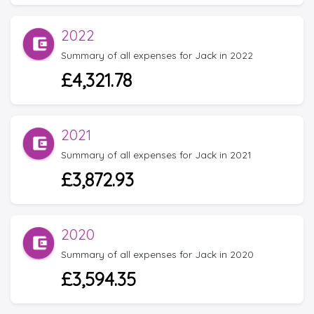
2022
Summary of all expenses for Jack in 2022
£4,321.78
2021
Summary of all expenses for Jack in 2021
£3,872.93
2020
Summary of all expenses for Jack in 2020
£3,594.35