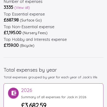
Number of expenses
3335
(View all)
Top Essential expense
£687.98
(Surface Go)
Top Non-Essential expense
£1,195.00
(Nursery Fees)
Top Hobby and Interests expense
£159.00
(Bicycle)
Total expenses by year
Total expenses grouped by year for each year of Jack's life.
2026
Summary of all expenses for Jack in 2026
£3,682.59