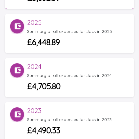
2025
Summary of all expenses for Jack in 2025
£6,448.89
2024
Summary of all expenses for Jack in 2024
£4,705.80
2023
Summary of all expenses for Jack in 2023
£4,490.33