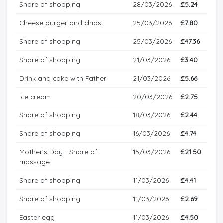
Share of shopping
28/03/2026
£5.24
Cheese burger and chips
25/03/2026
£7.80
Share of shopping
25/03/2026
£47.36
Share of shopping
21/03/2026
£3.40
Drink and cake with Father
21/03/2026
£5.66
Ice cream
20/03/2026
£2.75
Share of shopping
18/03/2026
£2.44
Share of shopping
16/03/2026
£4.74
Mother’s Day - Share of
15/03/2026
£21.50
massage
Share of shopping
11/03/2026
£4.41
Share of shopping
11/03/2026
£2.69
Easter egg
11/03/2026
£4.50