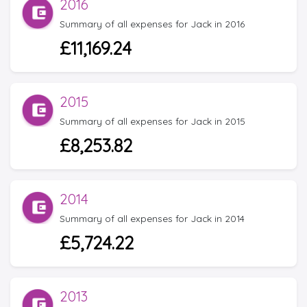
2016
Summary of all expenses for Jack in 2016
£11,169.24
2015
Summary of all expenses for Jack in 2015
£8,253.82
2014
Summary of all expenses for Jack in 2014
£5,724.22
2013