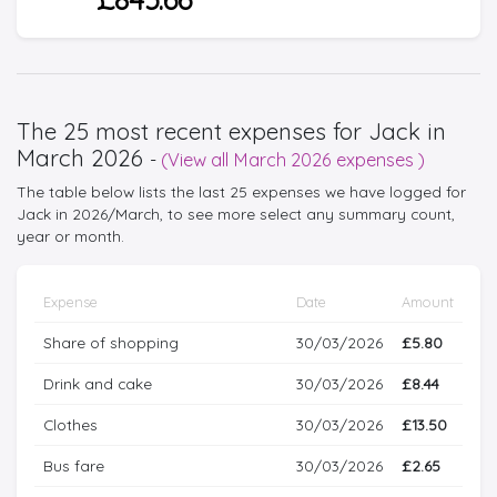
The 25 most recent expenses for Jack in
March 2026
-
(View all March 2026 expenses )
The table below lists the last 25 expenses we have logged for
Jack in 2026/March, to see more select any summary count,
year or month.
Expense
Date
Amount
Share of shopping
30/03/2026
£5.80
Drink and cake
30/03/2026
£8.44
Clothes
30/03/2026
£13.50
Bus fare
30/03/2026
£2.65