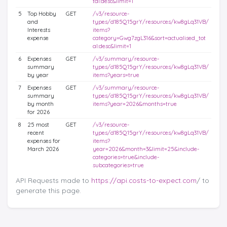
tal:desc&limit=1
5
Top Hobby
GET
/v3/resource-
and
types/d185Q15grY/resources/kw8gLq31VB/
Interests
items?
expense
category=Gwg7zgL316&sort=actualised_tot
al:desc&limit=1
6
Expenses
GET
/v3/summary/resource-
summary
types/d185Q15grY/resources/kw8gLq31VB/
by year
items?years=true
7
Expenses
GET
/v3/summary/resource-
summary
types/d185Q15grY/resources/kw8gLq31VB/
by month
items?year=2026&months=true
for 2026
8
25 most
GET
/v3/resource-
recent
types/d185Q15grY/resources/kw8gLq31VB/
expenses for
items?
March 2026
year=2026&month=3&limit=25&include-
categories=true&include-
subcategories=true
API Requests made to
https://api.costs-to-expect.com
/ to
generate this page.