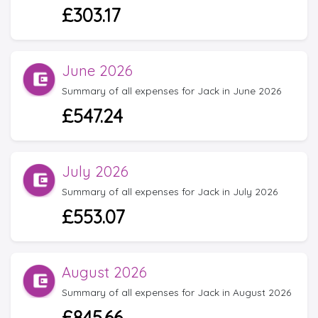
£303.17
June 2026
Summary of all expenses for Jack in June 2026
£547.24
July 2026
Summary of all expenses for Jack in July 2026
£553.07
August 2026
Summary of all expenses for Jack in August 2026
£845.66