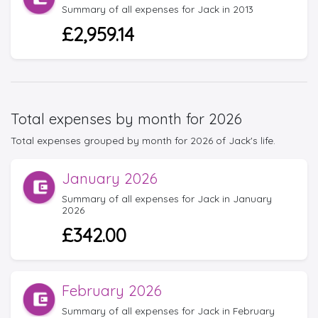
Summary of all expenses for Jack in 2013
£2,959.14
Total expenses by month for 2026
Total expenses grouped by month for 2026 of Jack's life.
January 2026
Summary of all expenses for Jack in January
2026
£342.00
February 2026
Summary of all expenses for Jack in February