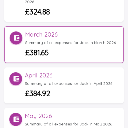
2026
£324.88
March 2026
Summary of all expenses for Jack in March 2026
£381.65
April 2026
Summary of all expenses for Jack in April 2026
£384.92
May 2026
Summary of all expenses for Jack in May 2026