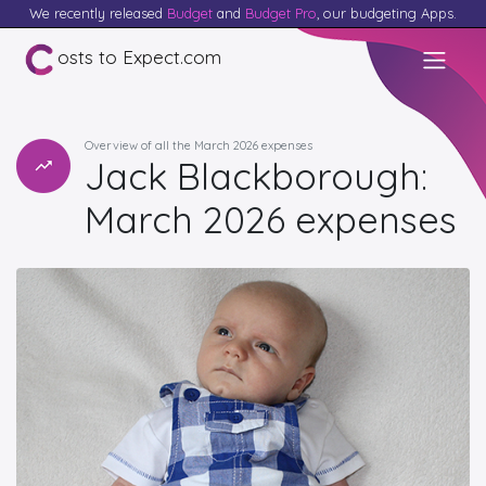
We recently released
Budget
and
Budget Pro
, our budgeting Apps.
osts to Expect.com
Overview of all the March 2026 expenses
Jack Blackborough:
March 2026 expenses