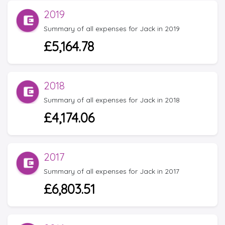
2019
Summary of all expenses for Jack in 2019
£5,164.78
2018
Summary of all expenses for Jack in 2018
£4,174.06
2017
Summary of all expenses for Jack in 2017
£6,803.51