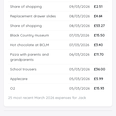
Share of shopping
09/03/2026
£2.51
Replacement drawer slides
08/03/2026
£4.64
Share of shopping
08/03/2026
£53.27
Black Country museum
07/03/2026
£15.50
Hot chocolate at BCLM
07/03/2026
£3.40
Pizza with parents and
06/03/2026
£11.70
grandparents
School trousers
05/03/2026
£36.00
Applecare
05/03/2026
£5.99
O2
05/03/2026
£15.93
25 most recent March 2026 expenses for Jack