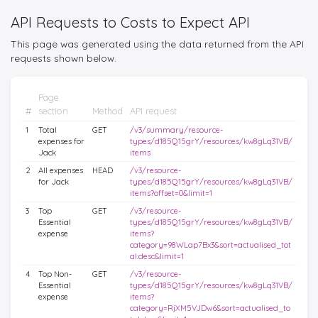
API Requests to Costs to Expect API
This page was generated using the data returned from the API
requests shown below.
Page
#
section
Method
API request
1
Total
GET
/v3/summary/resource-
expenses for
types/d185Q15grY/resources/kw8gLq31VB/
Jack
items
2
All expenses
HEAD
/v3/resource-
for Jack
types/d185Q15grY/resources/kw8gLq31VB/
items?offset=0&limit=1
3
Top
GET
/v3/resource-
Essential
types/d185Q15grY/resources/kw8gLq31VB/
expense
items?
category=98WLap7Bx3&sort=actualised_tot
al:desc&limit=1
4
Top Non-
GET
/v3/resource-
Essential
types/d185Q15grY/resources/kw8gLq31VB/
expense
items?
category=RjXM5VJDw6&sort=actualised_to