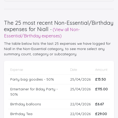
The 25 most recent Non-Essential/Birthday
expenses for Niall
-
(View all Non-
Essential/Birthday expenses)
The table below lists the last 25 expenses we have logged for
Niall in the Non-Essential category, to see more select any
summary count, category or subcategory.
Expense
Date
Amount
Party bag goodies - 50%
25/04/2026
£13.50
Entertainer for Bday Party -
25/04/2026
£115.00
50%
Birthday balloons
22/04/2026
£6.67
Birthday Tea
22/04/2026
£29.00