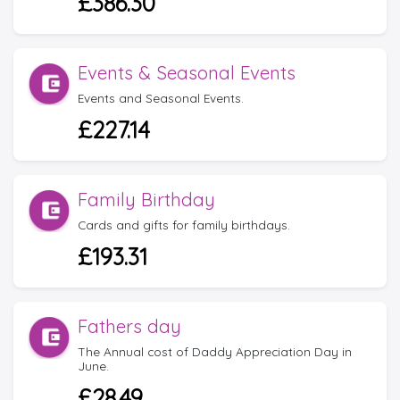
£386.30
Events & Seasonal Events
Events and Seasonal Events.
£227.14
Family Birthday
Cards and gifts for family birthdays.
£193.31
Fathers day
The Annual cost of Daddy Appreciation Day in
June.
£28.49