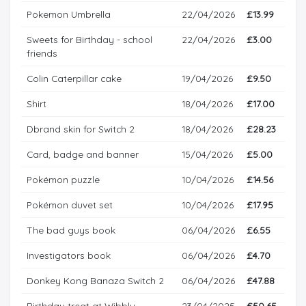
Pokemon Umbrella
22/04/2026
£13.99
Sweets for Birthday - school
22/04/2026
£3.00
friends
Colin Caterpillar cake
19/04/2026
£9.50
Shirt
18/04/2026
£17.00
Dbrand skin for Switch 2
18/04/2026
£28.23
Card, badge and banner
15/04/2026
£5.00
Pokémon puzzle
10/04/2026
£14.56
Pokémon duvet set
10/04/2026
£17.95
The bad guys book
06/04/2026
£6.55
Investigators book
06/04/2026
£4.70
Donkey Kong Banaza Switch 2
06/04/2026
£47.88
Birthday treat at Wibbly
23/04/2025
£50.65