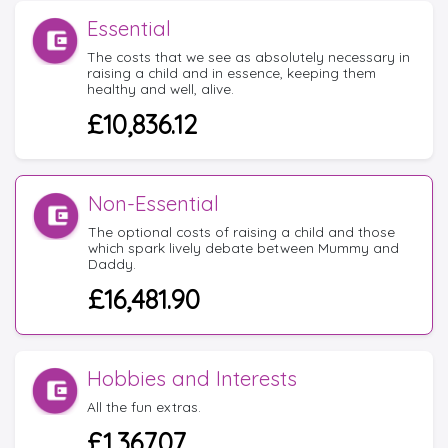
Essential
The costs that we see as absolutely necessary in
raising a child and in essence, keeping them
healthy and well, alive.
£10,836.12
Non-Essential
The optional costs of raising a child and those
which spark lively debate between Mummy and
Daddy.
£16,481.90
Hobbies and Interests
All the fun extras.
£1,367.07