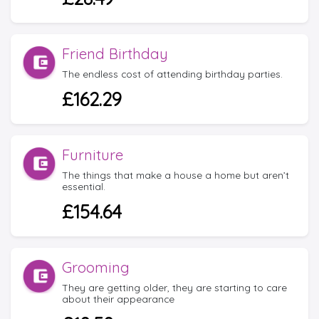
Friend Birthday
The endless cost of attending birthday parties.
£162.29
Furniture
The things that make a house a home but aren’t
essential.
£154.64
Grooming
They are getting older, they are starting to care
about their appearance