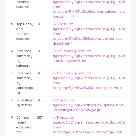
Essential
types/d185Q15grY/resources/Eq9g6BgJL0/it
expense
ems?
category=RjXM5VJDw6&sort=actualised_tota
l:desc&limit=1
5
Top Hobby
GET
/v3/resource-
and
types/d185Q15grY/resources/Eq9g6BgJL0/it
Interests
ems?
expense
category=Gwg7zgL316&sort=actualised_total:
desc&limit=1
6
Expenses
GET
/v3/summary/resource-
summary
types/d185Q15grY/resources/Eq9g6BgJL0/it
by
ems?categories=true
category
7
Expenses
GET
/v3/summary/resource-
summary
types/d185Q15grY/resources/Eq9g6BgJL0/it
by
ems?
subcatego
category=RjXM5VJDw6&subcategories=true
ry
8
Subcatego
GET
/v3/resource-
ry details
types/d185Q15grY/categories/RjXM5VJDw6
/subcategories/8bVnWQ6YgE
9
25 most
GET
/v3/resource-
recent
types/d185Q15grY/resources/Eq9g6BgJL0/it
expenses
ems?
for
category=RjXM5VJDw6&subcategory=8bVn