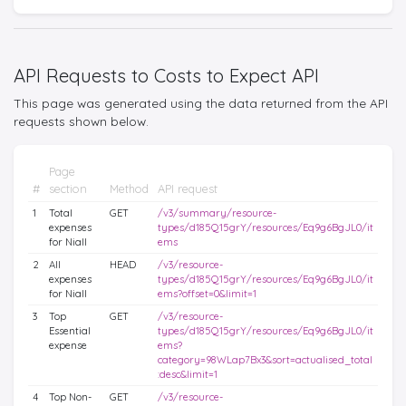
API Requests to Costs to Expect API
This page was generated using the data returned from the API
requests shown below.
Page
#
section
Method
API request
1
Total
GET
/v3/summary/resource-
expenses
types/d185Q15grY/resources/Eq9g6BgJL0/it
for Niall
ems
2
All
HEAD
/v3/resource-
expenses
types/d185Q15grY/resources/Eq9g6BgJL0/it
for Niall
ems?offset=0&limit=1
3
Top
GET
/v3/resource-
Essential
types/d185Q15grY/resources/Eq9g6BgJL0/it
expense
ems?
category=98WLap7Bx3&sort=actualised_total
:desc&limit=1
4
Top Non-
GET
/v3/resource-