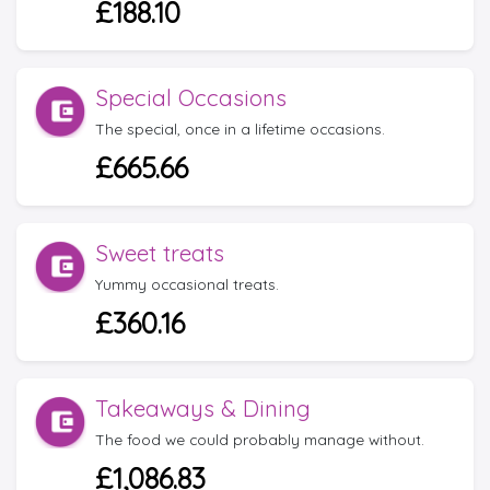
£188.10
Special Occasions
The special, once in a lifetime occasions.
£665.66
Sweet treats
Yummy occasional treats.
£360.16
Takeaways & Dining
The food we could probably manage without.
£1,086.83