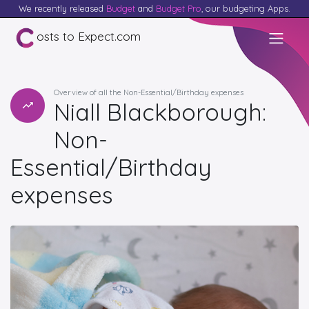
We recently released
Budget
and
Budget Pro
, our budgeting Apps.
osts to Expect.com
Overview of all the Non-Essential/Birthday expenses
Niall Blackborough:
Non-
Essential/Birthday
expenses