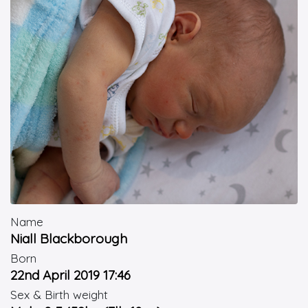
Name
Niall Blackborough
Born
22nd April 2019 17:46
Sex & Birth weight