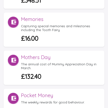
£348.51
Memories
Capturing special memories and milestones
including the Tooth Fairy.
£16.00
Mothers Day
The annual cost of Mummy Appreciation Day in
March.
£132.40
Pocket Money
The weekly rewards for good behaviour.