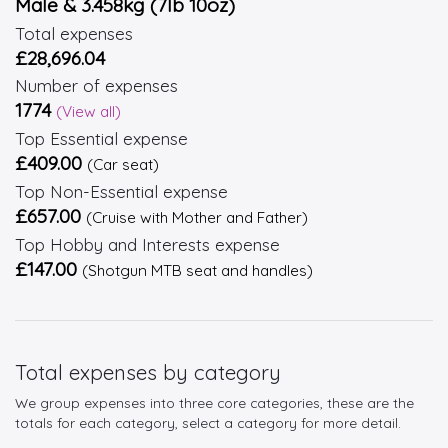
Male & 3.458kg (7lb 10oz)
Total expenses
£28,696.04
Number of expenses
1774
(View all)
Top Essential expense
£409.00
(Car seat)
Top Non-Essential expense
£657.00
(Cruise with Mother and Father)
Top Hobby and Interests expense
£147.00
(Shotgun MTB seat and handles)
Total expenses by category
We group expenses into three core categories, these are the
totals for each category, select a category for more detail.