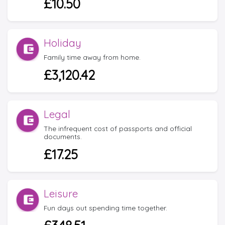
£10.50
Holiday
Family time away from home.
£3,120.42
Legal
The infrequent cost of passports and official
documents.
£17.25
Leisure
Fun days out spending time together.