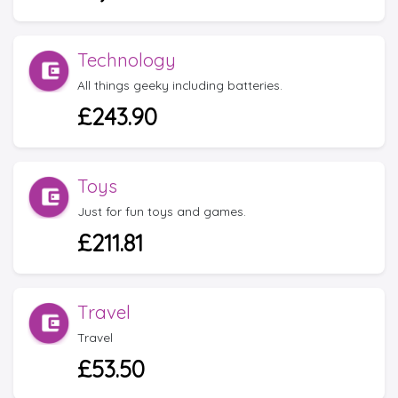
Technology
All things geeky including batteries.
£243.90
Toys
Just for fun toys and games.
£211.81
Travel
Travel
£53.50