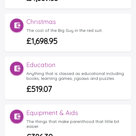
Christmas
The cost of the Big Guy in the red suit.
£1,698.95
Education
Anything that is classed as educational including
books, learning games, jigsaws and puzzles.
£519.07
Equipment & Aids
The things that make parenthood that little bit
easier.