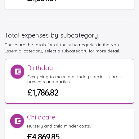
Total expenses by subcategory
These are the totals for all the subcategories in the Non-
Essential category, select a subcategory for more detail.
Birthday
Everything to make a birthday special – cards,
presents and parties.
£1,786.82
Childcare
Nursery and child minder costs.
£4,869.85