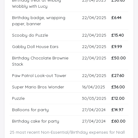
Wobbly with Lucy
Birthday badge, wrapping
22/04/2025
£6.44
paper, banner
Scooby do Puzzle
22/04/2025
£15.40
Gabby Doll House Ears
22/04/2025
£9.99
Birthday Chocolate Brownie
22/04/2025
£50.00
Stack
Paw Patrol Look-out Tower
22/04/2025
£27.60
Super Mario Bros Wonder
16/04/2025
£36.00
Puzzle
30/03/2025
£12.00
Balloons for party
27/04/2024
£14.97
Birthday cake for party
27/04/2024
£60.00
25 most recent Non-Essential/Birthday expenses for Niall