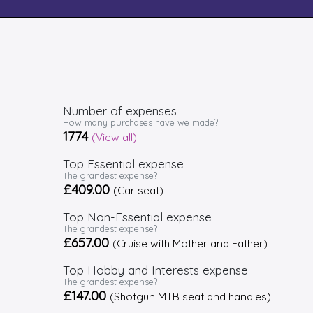
Number of expenses
How many purchases have we made?
1774
(View all)
Top Essential expense
The grandest expense?
£409.00
(Car seat)
Top Non-Essential expense
The grandest expense?
£657.00
(Cruise with Mother and Father)
Top Hobby and Interests expense
The grandest expense?
£147.00
(Shotgun MTB seat and handles)