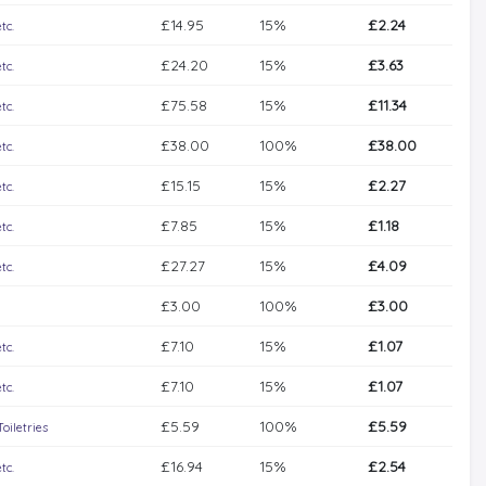
£14.95
15%
£2.24
tc.
£24.20
15%
£3.63
tc.
£75.58
15%
£11.34
tc.
£38.00
100%
£38.00
tc.
£15.15
15%
£2.27
tc.
£7.85
15%
£1.18
tc.
£27.27
15%
£4.09
tc.
£3.00
100%
£3.00
£7.10
15%
£1.07
tc.
£7.10
15%
£1.07
tc.
£5.59
100%
£5.59
iletries
£16.94
15%
£2.54
tc.