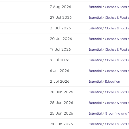
7 Aug 2026
Essential
/
Clothes & Food e
29 Jul 2026
Essential
/
Clothes & Food e
21 Jul 2026
Essential
/
Clothes & Food e
20 Jul 2026
Essential
/
Clothes & Food e
19 Jul 2026
Essential
/
Clothes & Food e
9 Jul 2026
Essential
/
Clothes & Food e
6 Jul 2026
Essential
/
Clothes & Food e
2 Jul 2026
Essential
/
Education
28 Jun 2026
Essential
/
Clothes & Food e
28 Jun 2026
Essential
/
Clothes & Food e
25 Jun 2026
Essential
/
Grooming and To
24 Jun 2026
Essential
/
Clothes & Food e