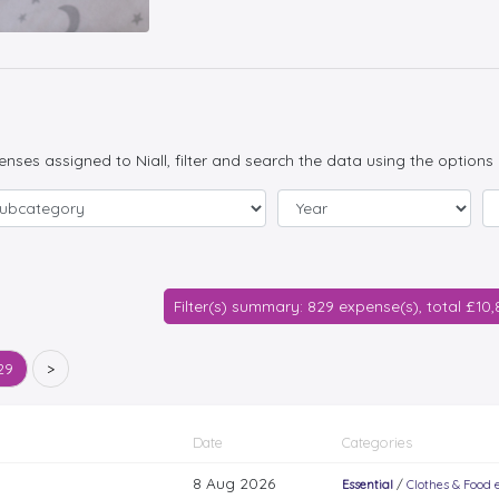
penses assigned to Niall, filter and search the data using the options
Filter(s) summary: 829 expense(s), total £10
29
>
Date
Categories
8 Aug 2026
Essential
/
Clothes & Food e