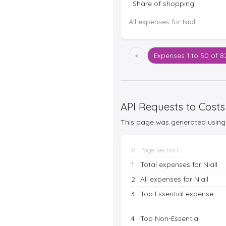
Share of shopping
All expenses for Niall
<
Expenses
1 to 50 of 8
API Requests to Costs
This page was generated using 
#
Page section
1
Total expenses for Niall
2
All expenses for Niall
3
Top Essential expense
4
Top Non-Essential