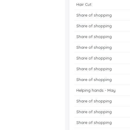
Hair Cut
Share of shopping
Share of shopping
Share of shopping
Share of shopping
Share of shopping
Share of shopping
Share of shopping
Helping hands - May
Share of shopping
Share of shopping
Share of shopping