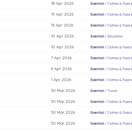
18 Apr 2026
Essential
/
Clothes & Food e
15 Apr 2026
Essential
/
Clothes & Food e
13 Apr 2026
Essential
/
Clothes & Food e
10 Apr 2026
Essential
/
Education
10 Apr 2026
Essential
/
Clothes & Food e
7 Apr 2026
Essential
/
Clothes & Food e
4 Apr 2026
Essential
/
Clothes & Food e
1 Apr 2026
Essential
/
Clothes & Food e
30 Mar 2026
Essential
/
Travel
30 Mar 2026
Essential
/
Clothes & Food e
30 Mar 2026
Essential
/
Clothes & Food e
30 Mar 2026
Essential
/
Clothes & Food e