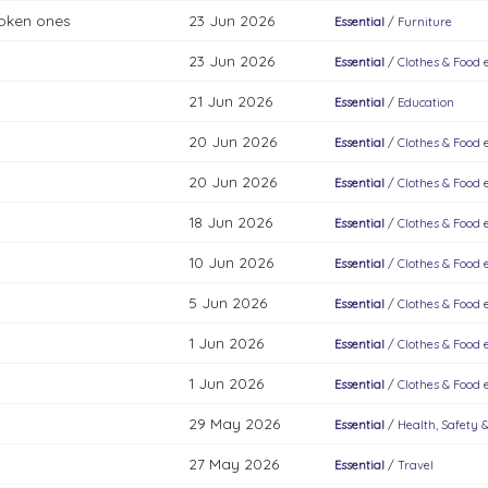
roken ones
23 Jun 2026
Essential
/
Furniture
23 Jun 2026
Essential
/
Clothes & Food e
21 Jun 2026
Essential
/
Education
20 Jun 2026
Essential
/
Clothes & Food e
20 Jun 2026
Essential
/
Clothes & Food e
18 Jun 2026
Essential
/
Clothes & Food e
10 Jun 2026
Essential
/
Clothes & Food e
5 Jun 2026
Essential
/
Clothes & Food e
1 Jun 2026
Essential
/
Clothes & Food e
1 Jun 2026
Essential
/
Clothes & Food e
29 May 2026
Essential
/
Health, Safety 
27 May 2026
Essential
/
Travel