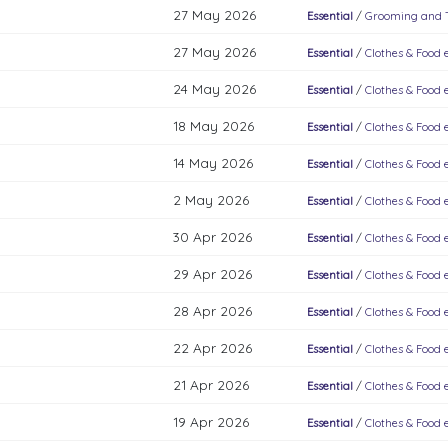
27 May 2026
Essential
/
Grooming and To
27 May 2026
Essential
/
Clothes & Food e
24 May 2026
Essential
/
Clothes & Food e
18 May 2026
Essential
/
Clothes & Food e
14 May 2026
Essential
/
Clothes & Food e
2 May 2026
Essential
/
Clothes & Food e
30 Apr 2026
Essential
/
Clothes & Food e
29 Apr 2026
Essential
/
Clothes & Food e
28 Apr 2026
Essential
/
Clothes & Food e
22 Apr 2026
Essential
/
Clothes & Food e
21 Apr 2026
Essential
/
Clothes & Food e
19 Apr 2026
Essential
/
Clothes & Food e