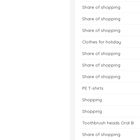
Share of shopping
Share of shopping
Share of shopping
Clothes for holiday
Share of shopping
Share of shopping
Share of shopping
PE T-shirts
Shopping
Shopping
Toothbrush heads Oral B
Share of shopping