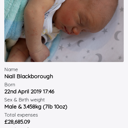
Name
Niall Blackborough
Born
22nd April 2019 17:46
Sex & Birth weight
Male & 3.458kg (7lb 10oz)
Total expenses
£28,685.09