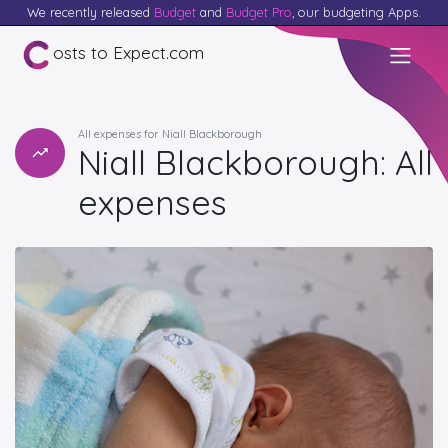
We recently released
Budget
and
Budget Pro
, our budgeting Apps.
osts to Expect.com
All expenses for Niall Blackborough
Niall Blackborough: All
expenses