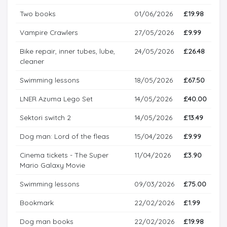
Two books
01/06/2026
£19.98
Vampire Crawlers
27/05/2026
£9.99
Bike repair, inner tubes, lube,
24/05/2026
£26.48
cleaner
Swimming lessons
18/05/2026
£67.50
LNER Azuma Lego Set
14/05/2026
£40.00
Sektori switch 2
14/05/2026
£13.49
Dog man: Lord of the fleas
15/04/2026
£9.99
Cinema tickets - The Super
11/04/2026
£3.90
Mario Galaxy Movie
Swimming lessons
09/03/2026
£75.00
Bookmark
22/02/2026
£1.99
Dog man books
22/02/2026
£19.98