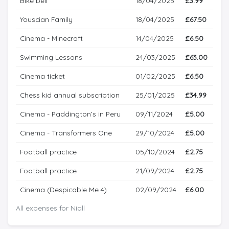
Bike bell
18/04/2025
£3.99
Youscian Family
18/04/2025
£67.50
Cinema - Minecraft
14/04/2025
£6.50
Swimming Lessons
24/03/2025
£63.00
Cinema ticket
01/02/2025
£6.50
Chess kid annual subscription
25/01/2025
£34.99
Cinema - Paddington’s in Peru
09/11/2024
£5.00
Cinema - Transformers One
29/10/2024
£5.00
Football practice
05/10/2024
£2.75
Football practice
21/09/2024
£2.75
Cinema (Despicable Me 4)
02/09/2024
£6.00
All expenses for Niall