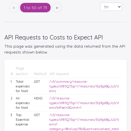
<
1 to 50 of 73
>
API Requests to Costs to Expect API
This page was generated using the data returned from the API
requests shown below.
Page
#
section
Method
API request
1
Total
GET
/v3/summary/resource-
expenses
types/d185Q15grY/resources/Eq9g6BgJL0/it
for Niall
ems
2
All
HEAD
/v3/resource-
expenses
types/d185Q15grY/resources/Eq9g6BgJL0/it
for Niall
ems?offset=0&limit=1
3
Top
GET
/v3/resource-
Essential
types/d185Q15grY/resources/Eq9g6BgJL0/it
expense
ems?
category=98WLap7Bx3&sort=actualised_total: