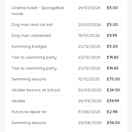
Cinema ticket - SpongeBob
24/01/2026
£5.00
movie
Dog man and cat kid
20/01/2026
£5.00
Dog man unleashed
19/01/2026
£9.99
Swimming badges
22/12/2025
£5.00
Taxi to swimming party
22/12/2025
£14.60
Taxi to swimming party
22/12/2025
£14.60
Swimming lessons
15/12/2025
£75.00
Ukulele lessons at School
30/09/2025
£24.00
Ukulele
24/09/2025
£39.99
Puncture repair kit
31/08/2025
£2.98
Swimming lessons
29/08/2025
£56.00