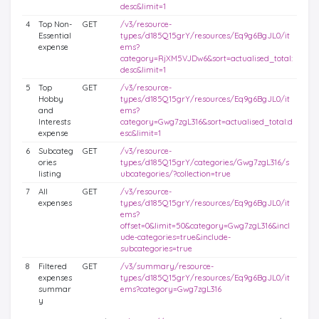
desc&limit=1
4
Top Non-
GET
/v3/resource-
Essential
types/d185Q15grY/resources/Eq9g6BgJL0/it
expense
ems?
category=RjXM5VJDw6&sort=actualised_total:
desc&limit=1
5
Top
GET
/v3/resource-
Hobby
types/d185Q15grY/resources/Eq9g6BgJL0/it
and
ems?
Interests
category=Gwg7zgL316&sort=actualised_total:d
expense
esc&limit=1
6
Subcateg
GET
/v3/resource-
ories
types/d185Q15grY/categories/Gwg7zgL316/s
listing
ubcategories/?collection=true
7
All
GET
/v3/resource-
expenses
types/d185Q15grY/resources/Eq9g6BgJL0/it
ems?
offset=0&limit=50&category=Gwg7zgL316&incl
ude-categories=true&include-
subcategories=true
8
Filtered
GET
/v3/summary/resource-
expenses
types/d185Q15grY/resources/Eq9g6BgJL0/it
summar
ems?category=Gwg7zgL316
y