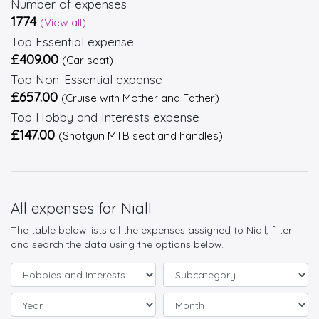
Number of expenses
1774
(View all)
Top Essential expense
£409.00
(Car seat)
Top Non-Essential expense
£657.00
(Cruise with Mother and Father)
Top Hobby and Interests expense
£147.00
(Shotgun MTB seat and handles)
All expenses for Niall
The table below lists all the expenses assigned to Niall, filter
and search the data using the options below.