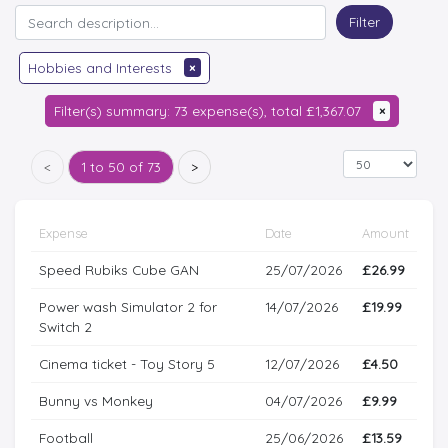
Filter
Hobbies and Interests
×
Filter(s) summary: 73 expense(s), total £1,367.07
×
<
1 to 50 of 73
>
Expense
Date
Amount
Speed Rubiks Cube GAN
25/07/2026
£26.99
Power wash Simulator 2 for
14/07/2026
£19.99
Switch 2
Cinema ticket - Toy Story 5
12/07/2026
£4.50
Bunny vs Monkey
04/07/2026
£9.99
Football
25/06/2026
£13.59