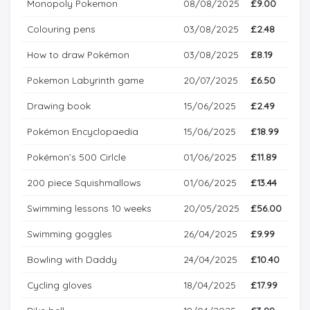
Monopoly Pokemon
08/08/2025
£9.00
Colouring pens
03/08/2025
£2.48
How to draw Pokémon
03/08/2025
£8.19
Pokemon Labyrinth game
20/07/2025
£6.50
Drawing book
15/06/2025
£2.49
Pokémon Encyclopaedia
15/06/2025
£18.99
Pokémon’s 500 Cirlcle
01/06/2025
£11.89
200 piece Squishmallows
01/06/2025
£13.44
Swimming lessons 10 weeks
20/05/2025
£56.00
Swimming goggles
26/04/2025
£9.99
Bowling with Daddy
24/04/2025
£10.40
Cycling gloves
18/04/2025
£17.99