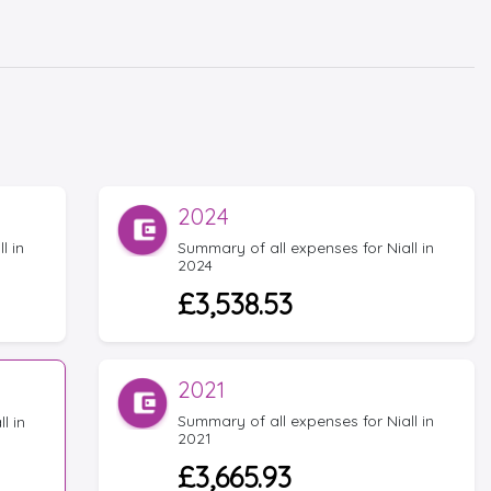
2024
l in
Summary of all expenses for Niall in
2024
£3,538.53
2021
Summary of all expenses for Niall in
l in
2021
£3,665.93