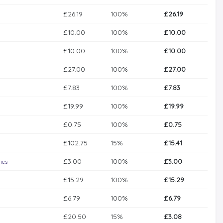
£26.19
100%
£26.19
£10.00
100%
£10.00
£10.00
100%
£10.00
£27.00
100%
£27.00
£7.83
100%
£7.83
£19.99
100%
£19.99
£0.75
100%
£0.75
£102.75
15%
£15.41
£3.00
100%
£3.00
ies
£15.29
100%
£15.29
£6.79
100%
£6.79
£20.50
15%
£3.08