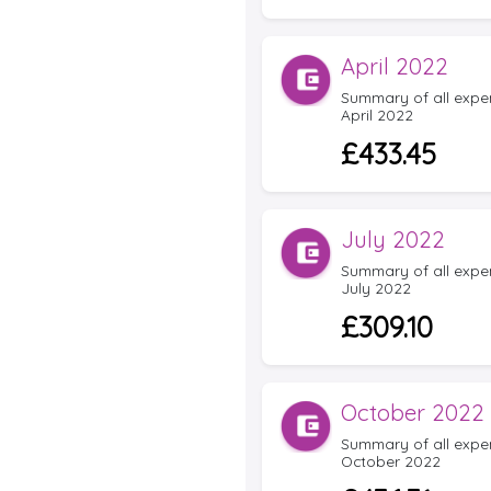
April 2022
Summary of all expens
April 2022
£433.45
July 2022
Summary of all expens
July 2022
£309.10
October 2022
Summary of all expens
October 2022