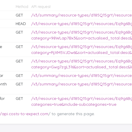
Method
API request
GET
/v3/summary/resource-types/d185Q15grY/resourc
HEAD
/v3/resource-types/d185Q15grY/resources/Eq9g6BgJ
GET
/v3/resource-types/d185Q15grY/resources/Eq9g6B
category=98WLap7Bx3&sort=actualised_total:desc&l
e
GET
/v3/resource-types/d185Q15grY/resources/Eq9g6B
category=RjXM5VJDw6&sort=actualised_total:desc&l
GET
/v3/resource-types/d185Q15grY/resources/Eq9g6B
category=Gwg7zgL316&sort=actualised_total:desc&li
ar
GET
/v3/summary/resource-types/d185Q15grY/resource
nth
GET
/v3/summary/resource-types/d185Q15grY/resourc
for
GET
/v3/resource-types/d185Q15grY/resources/Eq9g6Bg
categories=true&include-subcategories=true
//api.costs-to-expect.com
/ to generate this page.