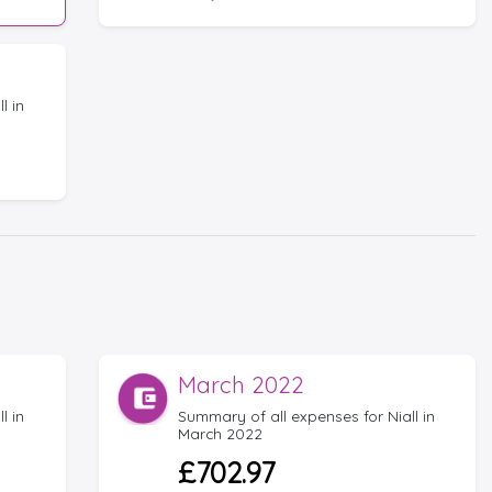
l in
March 2022
l in
Summary of all expenses for Niall in
March 2022
£702.97