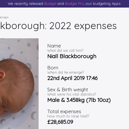
We recently released
Budget
and
Budget Pro
, our budgeting Apps.
penses
ackborough: 2022 expenses
Name
What did we call him?
Niall Blackborough
Born
When did he emerge?
22nd April 2019 17:46
Sex & Birth weight
What were his vital statistics?
Male & 3.458kg (7lb 10oz)
Total expenses
How much to raise Niall?
£28,685.09