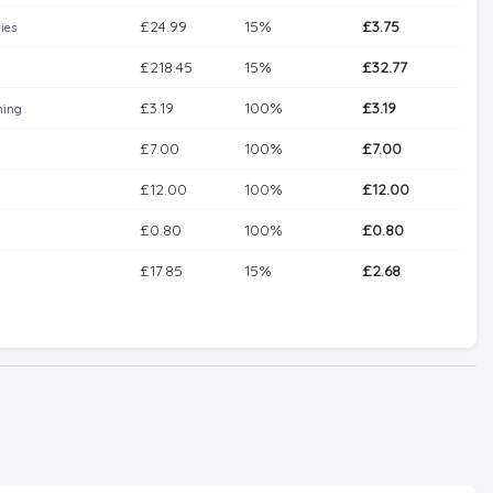
£24.99
15%
£3.75
ies
£218.45
15%
£32.77
£3.19
100%
£3.19
ning
£7.00
100%
£7.00
£12.00
100%
£12.00
£0.80
100%
£0.80
£17.85
15%
£2.68