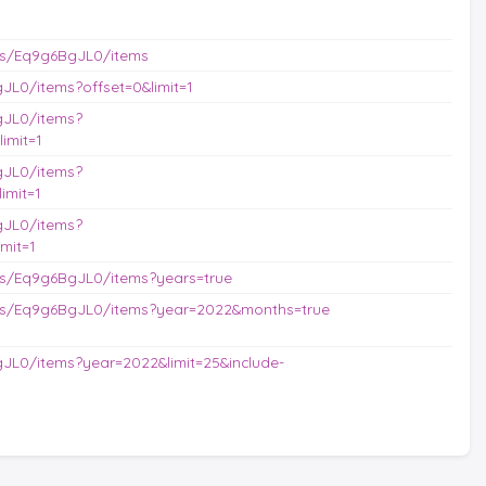
es/Eq9g6BgJL0/items
L0/items?offset=0&limit=1
gJL0/items?
imit=1
gJL0/items?
imit=1
gJL0/items?
mit=1
s/Eq9g6BgJL0/items?years=true
es/Eq9g6BgJL0/items?year=2022&months=true
JL0/items?year=2022&limit=25&include-