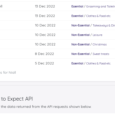
ll
13 Dec 2022
Essential
/
Grooming and Toiletr
13 Dec 2022
Essential
/
Clothes & Food etc.
10 Dec 2022
Non-Essential
/
Takeaways & Di
10 Dec 2022
Non-Essential
/
Leisure
10 Dec 2022
Non-Essential
/
Christmas
8 Dec 2022
Non-Essential
/
Sweet treats
5 Dec 2022
Essential
/
Clothes & Food etc.
 for Niall
 to Expect API
the data returned from the API requests shown below.