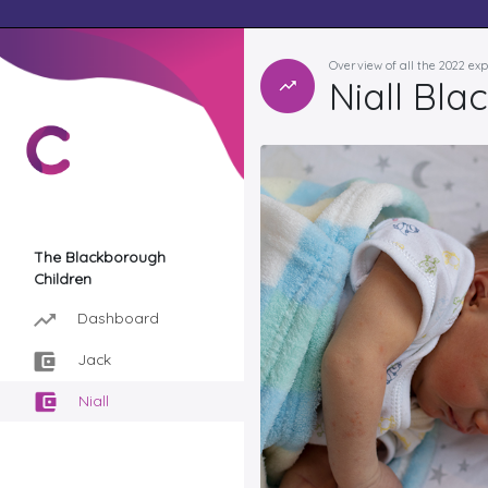
Overview of all the 2022 ex
Niall Bl
The Blackborough
Children
Dashboard
Jack
Niall