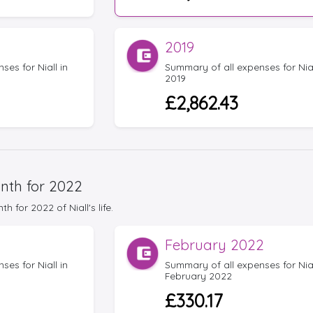
2019
es for Niall in
Summary of all expenses for Nial
2019
£2,862.43
nth for 2022
for 2022 of Niall's life.
February 2022
es for Niall in
Summary of all expenses for Nial
February 2022
£330.17