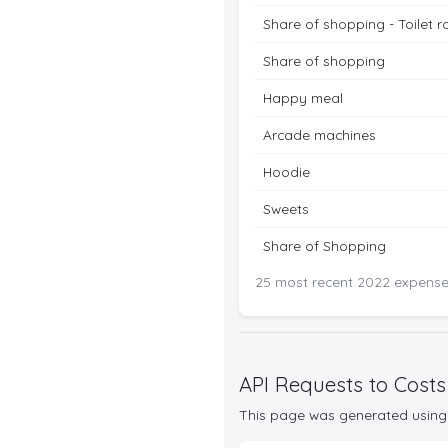
Share of shopping - Toilet ro
Share of shopping
Happy meal
Arcade machines
Hoodie
Sweets
Share of Shopping
25 most recent 2022 expenses
API Requests to Costs
This page was generated using 