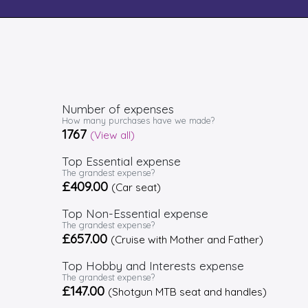
Number of expenses
How many purchases have we made?
1767
(View all)
Top Essential expense
The grandest expense?
£409.00
(Car seat)
Top Non-Essential expense
The grandest expense?
£657.00
(Cruise with Mother and Father)
Top Hobby and Interests expense
The grandest expense?
£147.00
(Shotgun MTB seat and handles)