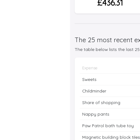
£436.31
The 25 most recent ex
The table below lists the last 
Expense
Sweets
Childminder
Share of shopping
Nappy pants
Paw Patrol bath tube toy
Magnetic building block tiles