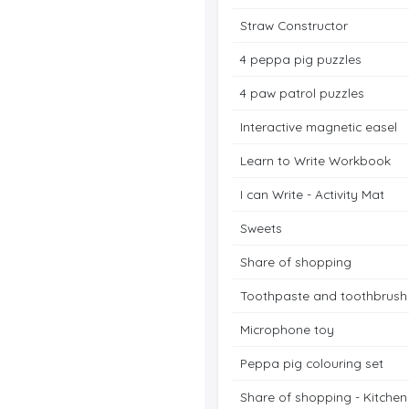
Straw Constructor
4 peppa pig puzzles
4 paw patrol puzzles
Interactive magnetic easel
Learn to Write Workbook
I can Write - Activity Mat
Sweets
Share of shopping
Toothpaste and toothbrush
Microphone toy
Peppa pig colouring set
Share of shopping - Kitchen 