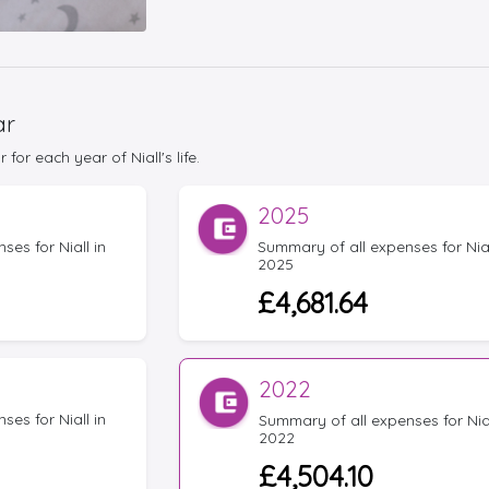
ar
or each year of Niall's life.
2025
es for Niall in
Summary of all expenses for Nial
2025
£4,681.64
2022
es for Niall in
Summary of all expenses for Nial
2022
£4,504.10