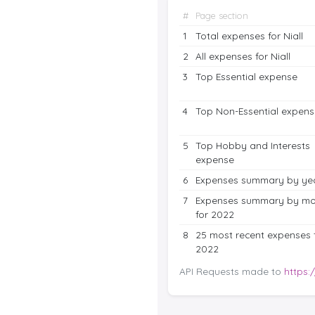
#
Page section
1
Total expenses for Niall
2
All expenses for Niall
3
Top Essential expense
4
Top Non-Essential expens
5
Top Hobby and Interests
expense
6
Expenses summary by ye
7
Expenses summary by mo
for 2022
8
25 most recent expenses 
2022
API Requests made to
https: