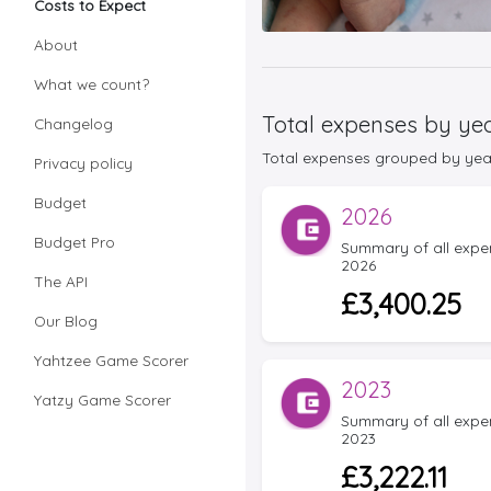
Costs to Expect
About
What we count?
Total expenses by ye
Changelog
Total expenses grouped by year f
Privacy policy
Budget
2026
Budget Pro
Summary of all expens
2026
The API
£3,400.25
Our Blog
Yahtzee Game Scorer
2023
Yatzy Game Scorer
Summary of all expens
2023
£3,222.11