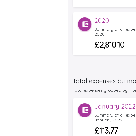
2020
Summary of all expens
2020
£2,810.10
Total expenses by mo
Total expenses grouped by month 
January 2022
Summary of all expens
January 2022
£113.77