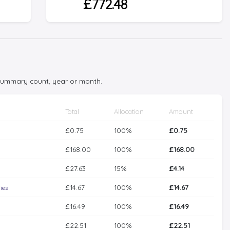
£772.48
 summary count, year or month.
Total
Allocation
Amount
£0.75
100%
£0.75
£168.00
100%
£168.00
£27.63
15%
£4.14
£14.67
100%
£14.67
ies
£16.49
100%
£16.49
£22.51
100%
£22.51