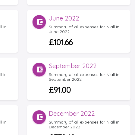
June 2022
l in
Summary of all expenses for Niall in
June 2022
£101.66
September 2022
l in
Summary of all expenses for Niall in
September 2022
£91.00
December 2022
l in
Summary of all expenses for Niall in
December 2022