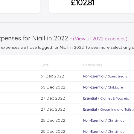
£102.81
penses for Niall in 2022
-
(View all 2022 expenses)
25 expenses we have logged for Niall in 2022, to see more select any
Date
Categories
31 Dec 2022
Non-Essential
/
Sweet treats
30 Dec 2022
Non-Essential
/
Childcare
27 Dec 2022
Essential
/
Clothes & Food etc.
27 Dec 2022
Essential
/
Grooming and Toiletr
25 Dec 2022
Non-Essential
/
Christmas
25 Dec 2022
Non-Essential
/
Christmas