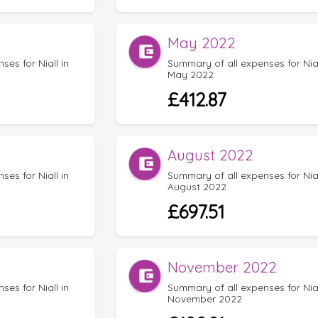
May 2022
es for Niall in
Summary of all expenses for Nial
May 2022
£412.87
August 2022
es for Niall in
Summary of all expenses for Nial
August 2022
£697.51
November 2022
es for Niall in
Summary of all expenses for Nial
November 2022