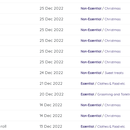
25 Dec 2022
Non-Essential
/
Christmas
25 Dec 2022
Non-Essential
/
Christmas
25 Dec 2022
Non-Essential
/
Christmas
25 Dec 2022
Non-Essential
/
Christmas
25 Dec 2022
Non-Essential
/
Christmas
25 Dec 2022
Non-Essential
/
Christmas
24 Dec 2022
Non-Essential
/
Sweet treats
21 Dec 2022
Essential
/
Clothes & Food etc.
20 Dec 2022
Essential
/
Grooming and Toiletr
14 Dec 2022
Non-Essential
/
Christmas
14 Dec 2022
Non-Essential
/
Christmas
roll
13 Dec 2022
Essential
/
Clothes & Food etc.