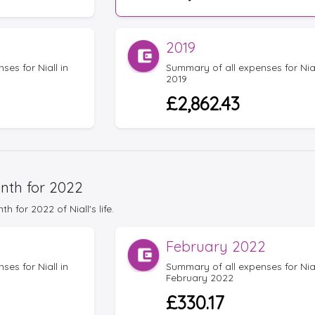
2019
es for Niall in
Summary of all expenses for Nial
2019
£2,862.43
nth for 2022
for 2022 of Niall's life.
February 2022
es for Niall in
Summary of all expenses for Nial
February 2022
£330.17