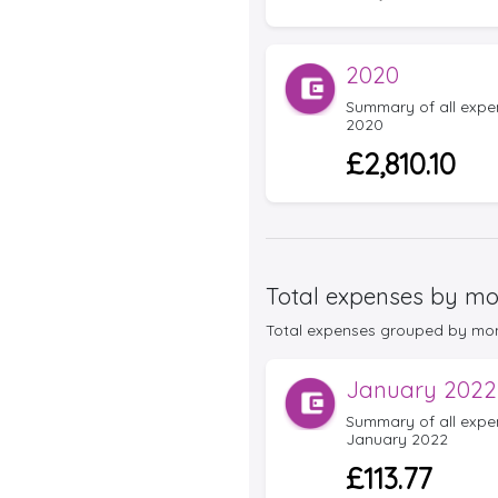
2020
Summary of all expens
2020
£2,810.10
Total expenses by mo
Total expenses grouped by month 
January 2022
Summary of all expens
January 2022
£113.77