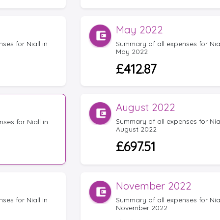
May 2022
es for Niall in
Summary of all expenses for Nial
May 2022
£412.87
August 2022
Summary of all expenses for Nial
ses for Niall in
August 2022
£697.51
November 2022
es for Niall in
Summary of all expenses for Nial
November 2022