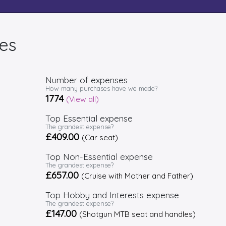
es
Number of expenses
How many purchases have we made?
1774
(View all)
Top Essential expense
The grandest expense?
£409.00
(Car seat)
Top Non-Essential expense
The grandest expense?
£657.00
(Cruise with Mother and Father)
Top Hobby and Interests expense
The grandest expense?
£147.00
(Shotgun MTB seat and handles)