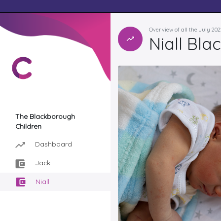
Overview of all the July 20
Niall Bl
The Blackborough
Children
Dashboard
Jack
Niall