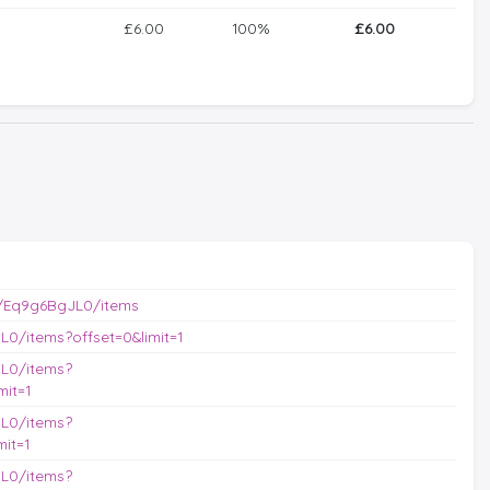
£6.00
100%
£6.00
/Eq9g6BgJL0/items
0/items?offset=0&limit=1
L0/items?
it=1
L0/items?
it=1
L0/items?