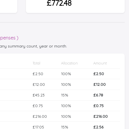
£772.48
xpenses )
ct any summary count, year or month.
Total
Allocation
Amount
£2.50
100%
£2.50
£12.00
100%
£12.00
£45.23
15%
£6.78
£0.75
100%
£0.75
£216.00
100%
£216.00
£17.05
15%
£2.56