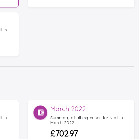
l in
March 2022
l in
Summary of all expenses for Niall in
March 2022
£702.97