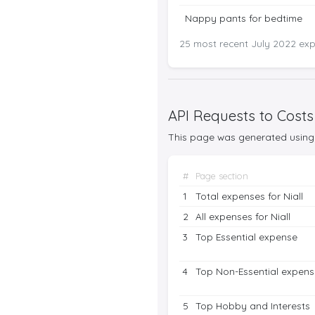
Nappy pants for bedtime
25 most recent July 2022 expe
API Requests to Costs
This page was generated using 
#
Page section
1
Total expenses for Niall
2
All expenses for Niall
3
Top Essential expense
4
Top Non-Essential expens
5
Top Hobby and Interests