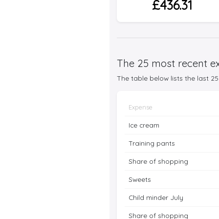
£436.31
The 25 most recent ex
The table below lists the last 
Expense
Ice cream
Training pants
Share of shopping
Sweets
Child minder July
Share of shopping