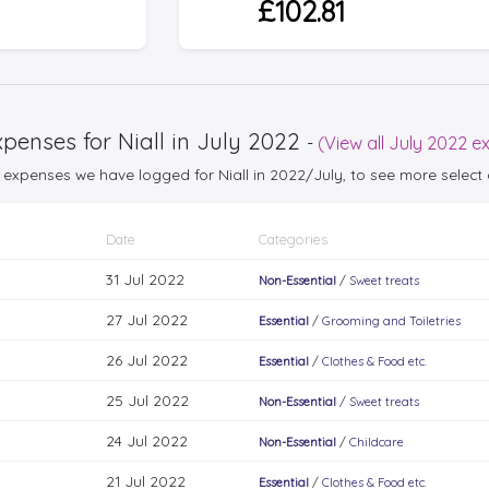
£102.81
penses for Niall in July 2022
-
(View all July 2022 e
25 expenses we have logged for Niall in 2022/July, to see more sele
Date
Categories
31 Jul 2022
Non-Essential
/
Sweet treats
27 Jul 2022
Essential
/
Grooming and Toiletries
26 Jul 2022
Essential
/
Clothes & Food etc.
25 Jul 2022
Non-Essential
/
Sweet treats
24 Jul 2022
Non-Essential
/
Childcare
21 Jul 2022
Essential
/
Clothes & Food etc.