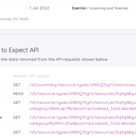
1 Jul 2022
Essential
/
Grooming and Toiletries
nses for Niall
 to Expect API
the data returned from the API requests shown below.
Method
API request
GET
/v3/summary/resource-types/d185Q15grY/resources
HEAD
/v3/resource-types/d185Q15grY/resources/Eq9g6BgJL
GET
/v3/resource-types/d185Q15grY/resources/Eq9g6BgJ
category=98WLap7Bx3&sort=actualised_total:desc&lim
e
GET
/v3/resource-types/d185Q15grY/resources/Eq9g6BgJ
category=RjXM5VJDw6&sort=actualised_total:desc&lim
GET
/v3/resource-types/d185Q15grY/resources/Eq9g6BgJ