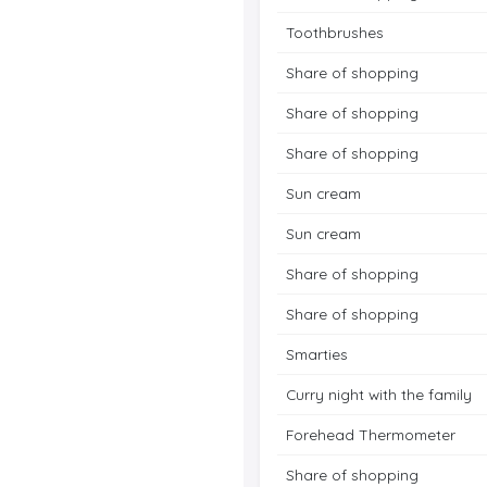
Toothbrushes
Share of shopping
Share of shopping
Share of shopping
Sun cream
Sun cream
Share of shopping
Share of shopping
Smarties
Curry night with the family
Forehead Thermometer
Share of shopping