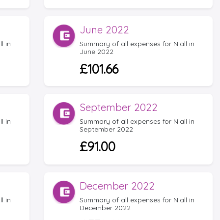
June 2022
l in
Summary of all expenses for Niall in
June 2022
£101.66
September 2022
l in
Summary of all expenses for Niall in
September 2022
£91.00
December 2022
l in
Summary of all expenses for Niall in
December 2022