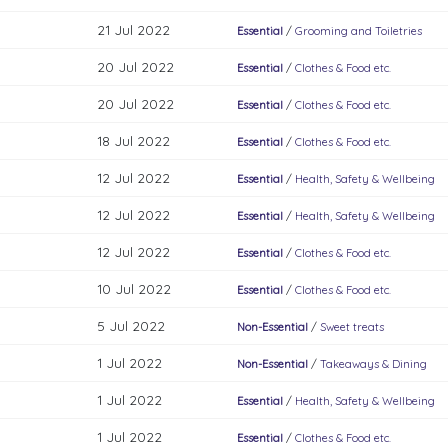
21 Jul 2022
Essential
/
Grooming and Toiletries
20 Jul 2022
Essential
/
Clothes & Food etc.
20 Jul 2022
Essential
/
Clothes & Food etc.
18 Jul 2022
Essential
/
Clothes & Food etc.
12 Jul 2022
Essential
/
Health, Safety & Wellbeing
12 Jul 2022
Essential
/
Health, Safety & Wellbeing
12 Jul 2022
Essential
/
Clothes & Food etc.
10 Jul 2022
Essential
/
Clothes & Food etc.
5 Jul 2022
Non-Essential
/
Sweet treats
1 Jul 2022
Non-Essential
/
Takeaways & Dining
1 Jul 2022
Essential
/
Health, Safety & Wellbeing
1 Jul 2022
Essential
/
Clothes & Food etc.