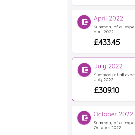
April 2022
Summary of all expens
April 2022
£433.45
July 2022
Summary of all expen
July 2022
£309.10
October 2022
Summary of all expens
October 2022