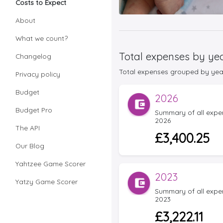
Costs to Expect
About
What we count?
Total expenses by ye
Changelog
Total expenses grouped by year f
Privacy policy
Budget
2026
Budget Pro
Summary of all expens
2026
The API
£3,400.25
Our Blog
Yahtzee Game Scorer
2023
Yatzy Game Scorer
Summary of all expens
2023
£3,222.11