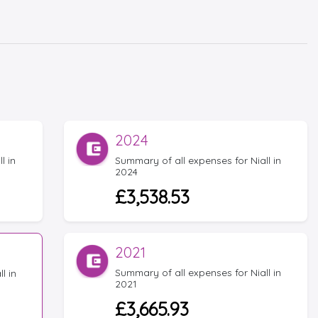
2024
l in
Summary of all expenses for Niall in
2024
£3,538.53
2021
Summary of all expenses for Niall in
l in
2021
£3,665.93