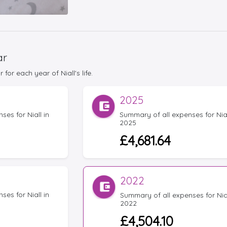
ar
or each year of Niall's life.
2025
es for Niall in
Summary of all expenses for Nial
2025
£4,681.64
2022
es for Niall in
Summary of all expenses for Nial
2022
£4,504.10