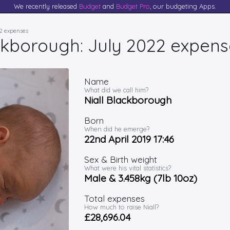
We recently released
Budget
and
Budget Pro
, our budgeting Apps.
22 expenses
ackborough: July 2022 expens
Name
What did we call him?
Niall Blackborough
Born
When did he emerge?
22nd April 2019 17:46
Sex & Birth weight
What were his vital statistics?
Male & 3.458kg (7lb 10oz)
Total expenses
How much to raise Niall?
£28,696.04