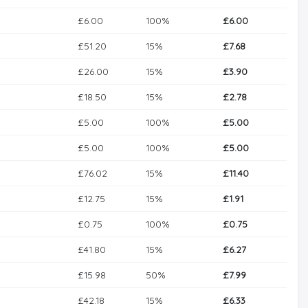
£6.00
100%
£6.00
£51.20
15%
£7.68
£26.00
15%
£3.90
£18.50
15%
£2.78
£5.00
100%
£5.00
£5.00
100%
£5.00
£76.02
15%
£11.40
£12.75
15%
£1.91
£0.75
100%
£0.75
£41.80
15%
£6.27
£15.98
50%
£7.99
£42.18
15%
£6.33