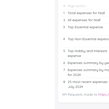
#
Page section
1
Total expenses for Niall
2
All expenses for Niall
3
Top Essential expense
4
Top Non-Essential expens
5
Top Hobby and Interests
expense
6
Expenses summary by ye
7
Expenses summary by mo
for 2024
8
25 most recent expenses 
July 2024
API Requests made to
https: