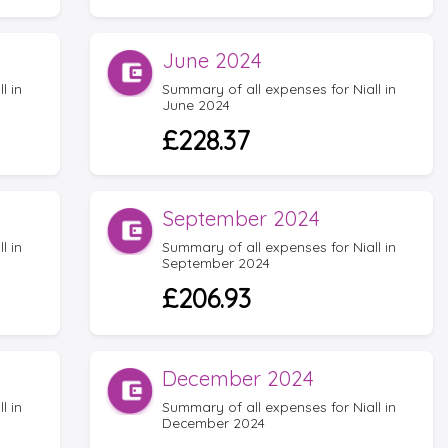
June 2024
l in
Summary of all expenses for Niall in
June 2024
£228.37
September 2024
l in
Summary of all expenses for Niall in
September 2024
£206.93
December 2024
l in
Summary of all expenses for Niall in
December 2024