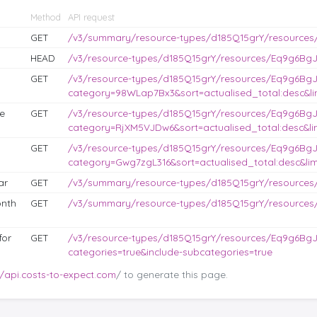
Method
API request
GET
/v3/summary/resource-types/d185Q15grY/resources
HEAD
/v3/resource-types/d185Q15grY/resources/Eq9g6BgJL
GET
/v3/resource-types/d185Q15grY/resources/Eq9g6BgJ
category=98WLap7Bx3&sort=actualised_total:desc&lim
e
GET
/v3/resource-types/d185Q15grY/resources/Eq9g6BgJ
category=RjXM5VJDw6&sort=actualised_total:desc&lim
GET
/v3/resource-types/d185Q15grY/resources/Eq9g6BgJ
category=Gwg7zgL316&sort=actualised_total:desc&lim
ar
GET
/v3/summary/resource-types/d185Q15grY/resources
nth
GET
/v3/summary/resource-types/d185Q15grY/resource
for
GET
/v3/resource-types/d185Q15grY/resources/Eq9g6BgJ
categories=true&include-subcategories=true
//api.costs-to-expect.com
/ to generate this page.