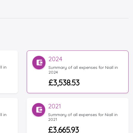
2024
l in
Summary of all expenses for Niall in
2024
£3,538.53
2021
l in
Summary of all expenses for Niall in
2021
£3,665.93