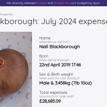
We recently released
Budget
and
Budget Pro
, our budgeting Apps.
24 expenses
ackborough: July 2024 expens
Name
What did we call him?
Niall Blackborough
Born
When did he emerge?
22nd April 2019 17:46
Sex & Birth weight
What were his vital statistics?
Male & 3.458kg (7lb 10oz)
Total expenses
How much to raise Niall?
£28,685.09