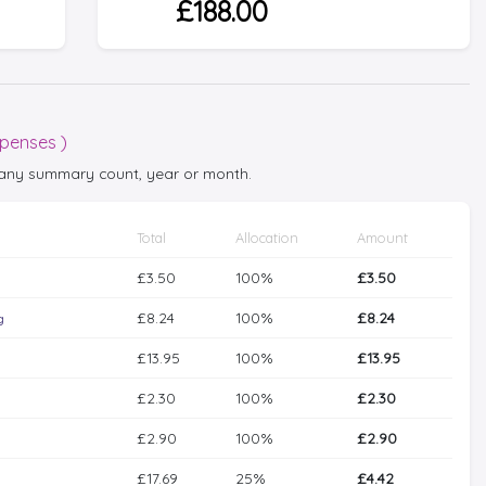
£188.00
xpenses )
t any summary count, year or month.
Total
Allocation
Amount
£3.50
100%
£3.50
£8.24
100%
£8.24
g
£13.95
100%
£13.95
£2.30
100%
£2.30
£2.90
100%
£2.90
£17.69
25%
£4.42