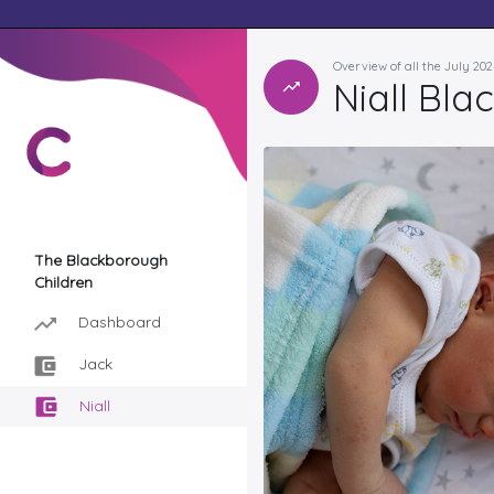
Overview of all the July 20
Niall Bl
The Blackborough
Children
Dashboard
Jack
Niall