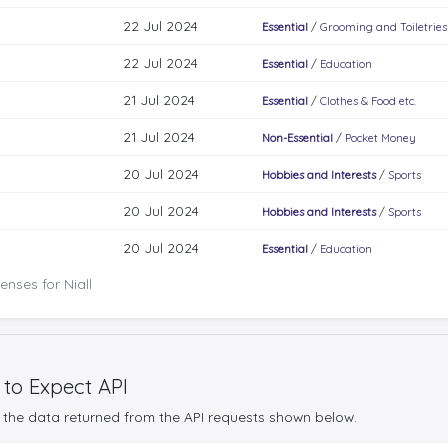
22 Jul 2024
Essential
/
Grooming and Toiletries
22 Jul 2024
Essential
/
Education
21 Jul 2024
Essential
/
Clothes & Food etc.
21 Jul 2024
Non-Essential
/
Pocket Money
20 Jul 2024
Hobbies and Interests
/
Sports
20 Jul 2024
Hobbies and Interests
/
Sports
20 Jul 2024
Essential
/
Education
nses for Niall
 to Expect API
the data returned from the API requests shown below.