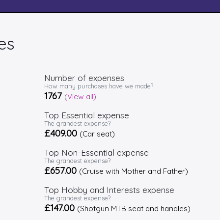
es
Number of expenses
How many purchases have we made?
1767
(View all)
Top Essential expense
The grandest expense?
£409.00
(Car seat)
Top Non-Essential expense
The grandest expense?
£657.00
(Cruise with Mother and Father)
Top Hobby and Interests expense
The grandest expense?
£147.00
(Shotgun MTB seat and handles)