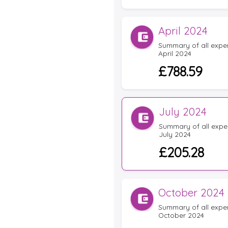
April 2024
Summary of all expens
April 2024
£788.59
July 2024
Summary of all expen
July 2024
£205.28
October 2024
Summary of all expens
October 2024