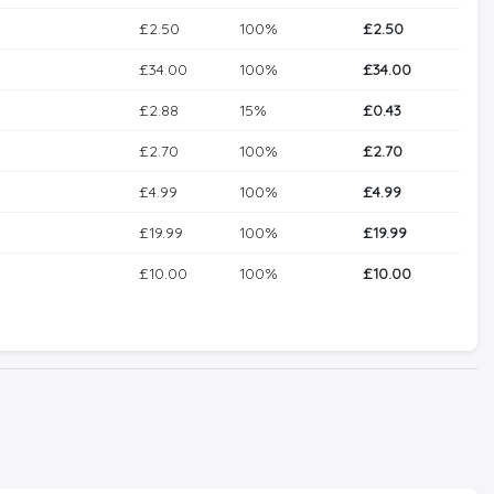
£2.50
100%
£2.50
£34.00
100%
£34.00
£2.88
15%
£0.43
£2.70
100%
£2.70
£4.99
100%
£4.99
£19.99
100%
£19.99
£10.00
100%
£10.00