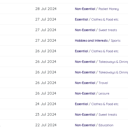
28 Jul 2024
Non-Essential
/
Pocket Money
27 Jul 2024
Essential
/
Clothes & Food etc.
27 Jul 2024
Non-Essential
/
Sweet treats
27 Jul 2024
Hobbies and Interests
/
Sports
26 Jul 2024
Essential
/
Clothes & Food etc.
26 Jul 2024
Non-Essential
/
Takeaways & Dinin
26 Jul 2024
Non-Essential
/
Takeaways & Dinin
26 Jul 2024
Non-Essential
/
Travel
26 Jul 2024
Non-Essential
/
Leisure
24 Jul 2024
Essential
/
Clothes & Food etc.
23 Jul 2024
Non-Essential
/
Sweet treats
.
22 Jul 2024
Non-Essential
/
Education