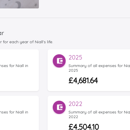
ar
or each year of Niall's life.
2025
es for Niall in
Summary of all expenses for Nial
2025
£4,681.64
2022
es for Niall in
Summary of all expenses for Nial
2022
£4,504.10