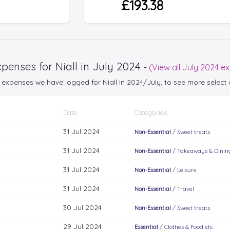
£193.38
penses for Niall in July 2024
-
(View all July 2024 e
25 expenses we have logged for Niall in 2024/July, to see more selec
Date
Categories
31 Jul 2024
Non-Essential
/
Sweet treats
31 Jul 2024
Non-Essential
/
Takeaways & Dinin
31 Jul 2024
Non-Essential
/
Leisure
31 Jul 2024
Non-Essential
/
Travel
30 Jul 2024
Non-Essential
/
Sweet treats
29 Jul 2024
Essential
/
Clothes & Food etc.