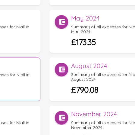
May 2024
es for Niall in
Summary of all expenses for Nial
May 2024
£173.35
August 2024
Summary of all expenses for Nial
ses for Niall in
August 2024
£790.08
November 2024
es for Niall in
Summary of all expenses for Nial
November 2024