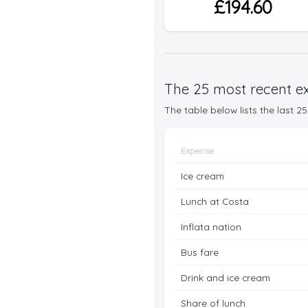
£194.60
The 25 most recent ex
The table below lists the last 
Expense
Ice cream
Lunch at Costa
Inflata nation
Bus fare
Drink and ice cream
Share of lunch