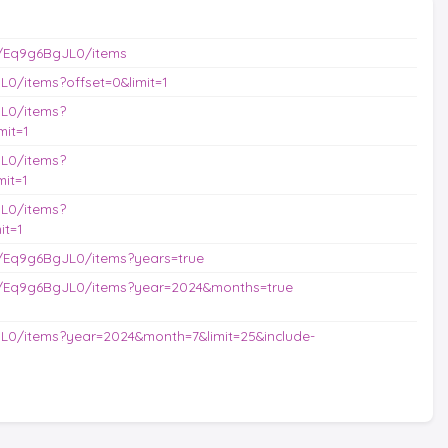
/Eq9g6BgJL0/items
0/items?offset=0&limit=1
L0/items?
it=1
L0/items?
it=1
L0/items?
it=1
/Eq9g6BgJL0/items?years=true
s/Eq9g6BgJL0/items?year=2024&months=true
L0/items?year=2024&month=7&limit=25&include-