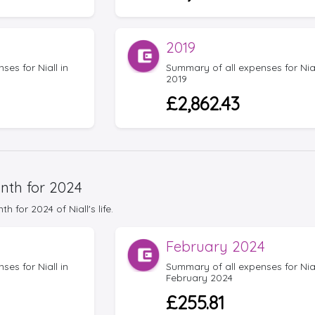
2019
es for Niall in
Summary of all expenses for Nial
2019
£2,862.43
nth for 2024
for 2024 of Niall's life.
February 2024
es for Niall in
Summary of all expenses for Nial
February 2024
£255.81