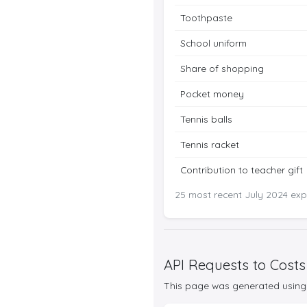
Toothpaste
School uniform
Share of shopping
Pocket money
Tennis balls
Tennis racket
Contribution to teacher gift
25 most recent July 2024 expe
API Requests to Costs
This page was generated using 