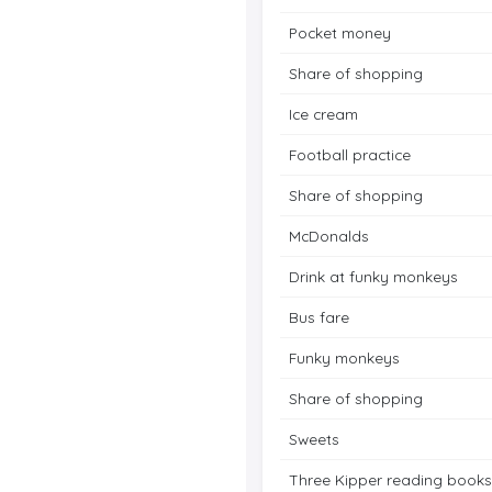
Pocket money
Share of shopping
Ice cream
Football practice
Share of shopping
McDonalds
Drink at funky monkeys
Bus fare
Funky monkeys
Share of shopping
Sweets
Three Kipper reading books