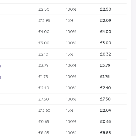
£2.50
100%
£2.50
£13.95
15%
£2.09
£4.00
100%
£4.00
£3.00
100%
£3.00
£2.10
15%
£0.32
£3.79
100%
£3.79
g
£1.75
100%
£1.75
g
£2.40
100%
£2.40
£7.50
100%
£7.50
£13.60
15%
£2.04
£0.65
100%
£0.65
£8.85
100%
£8.85