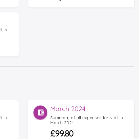
l in
March 2024
l in
Summary of all expenses for Niall in
March 2024
£99.80