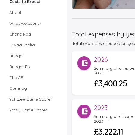
Costs to Expect
About
What we count?
Total expenses by ye
Changelog
Total expenses grouped by year f
Privacy policy
Budget
2026
Budget Pro
Summary of all expens
2026
The API
£3,400.25
Our Blog
Yahtzee Game Scorer
2023
Yatzy Game Scorer
Summary of all expens
2023
£3,222.11