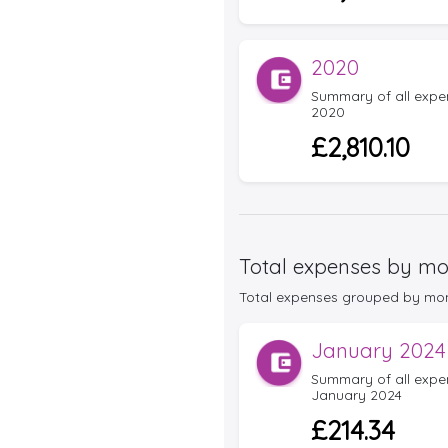
2020
Summary of all expens
2020
£2,810.10
Total expenses by mo
Total expenses grouped by month 
January 2024
Summary of all expens
January 2024
£214.34